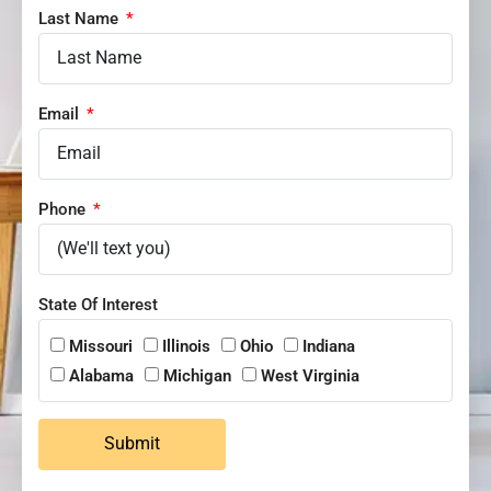
Last Name
Email
Phone
State Of Interest
Missouri
Illinois
Ohio
Indiana
Alabama
Michigan
West Virginia
Submit