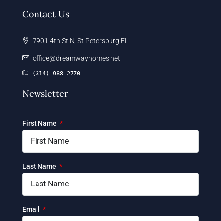
Contact Us
7901 4th St N, St Petersburg FL
office@dreamwayhomes.net
(314) 988-2770
Newsletter
First Name
Last Name
Email