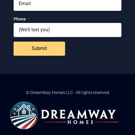
Phone
Submit
© DreamWay Homes LLC - All rights reserved