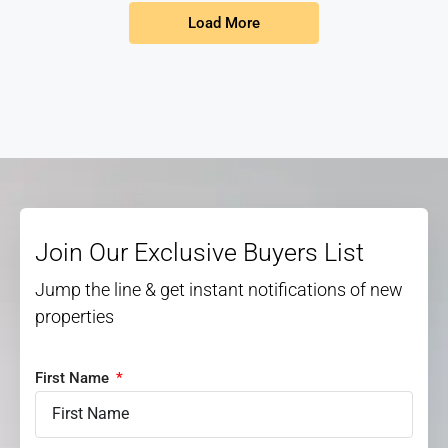
Load More
Join Our Exclusive Buyers List
Jump the line & get instant notifications of new
properties
First Name