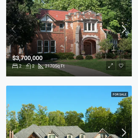
$3,700,000
2
2
2170
Sq Ft
FOR SALE