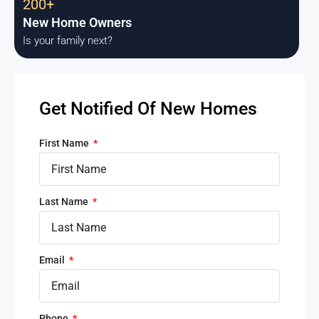
200+
New Home Owners
Is your family next?
Get Notified Of New Homes
First Name
Last Name
Email
Phone