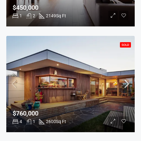
$450,000
1
2
2149
Sq Ft
SOLD
$760,000
4
1
2600
Sq Ft