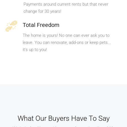
Payments around current rents but that never
change for 30 years!
Total Freedom
The home is yours! No one can ever ask you to
leave. You can renovate, add-ons or keep pets...
it's up to you!
What Our Buyers Have To Say