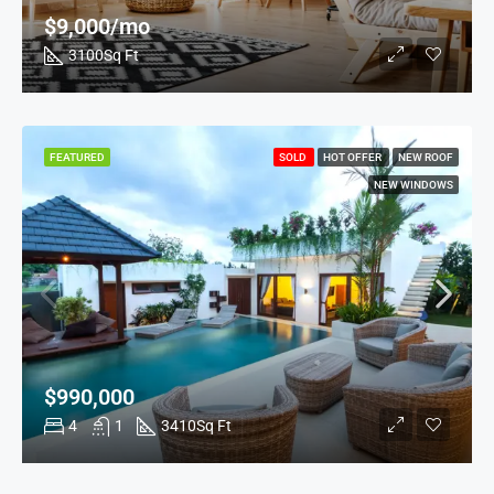
$9,000/mo
3100
Sq Ft
FEATURED
SOLD
HOT OFFER
NEW ROOF
NEW WINDOWS
$990,000
4
1
3410
Sq Ft