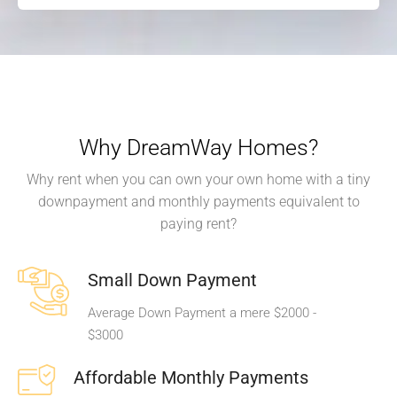
Why DreamWay Homes?
Why rent when you can own your own home with a tiny
downpayment and monthly payments equivalent to
paying rent?
Small Down Payment
Average Down Payment a mere $2000 -
$3000
Affordable Monthly Payments