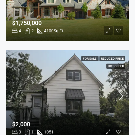
$1,750,000
4
2
4100
Sq Ft
FOR SALE
REDUCED PRICE
HOT OFFER
$2,000
3
1
1051