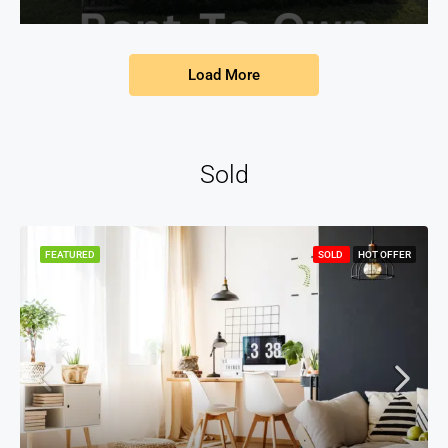
Load More
Sold
FEATURED
SOLD
HOT OFFER