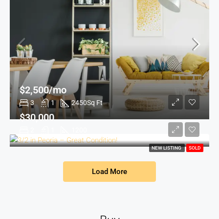
$2,500/mo
3
1
2450
Sq Ft
$30,000
2
1
1200
NEW LISTING
SOLD
Load More