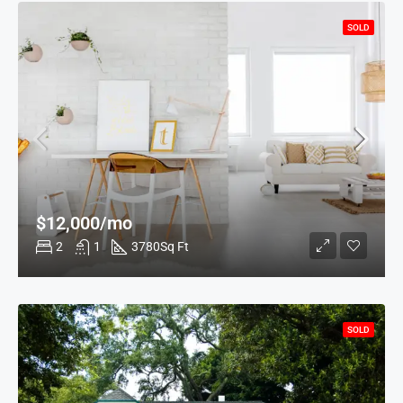
SOLD
$12,000/mo
2
1
3780
Sq Ft
SOLD