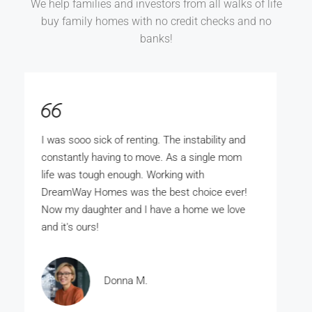
We help families and investors from all walks of life
buy family homes with no credit checks and no
banks!
DreamWay Homes is the bomb. My wife and
I really wanted to buy our own home but there
was no way the bank was ever gunna give us
the money. With DreamWay Homes we
bought our home for just a few thousand
dollars.
Rashad A.