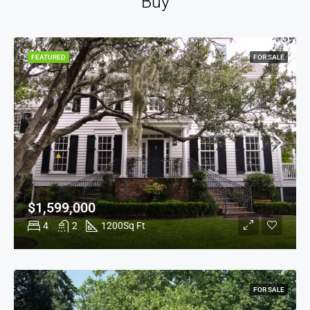
Buy
FEATURED
FOR SALE
$1,599,000
4
2
1200
Sq Ft
FOR SALE