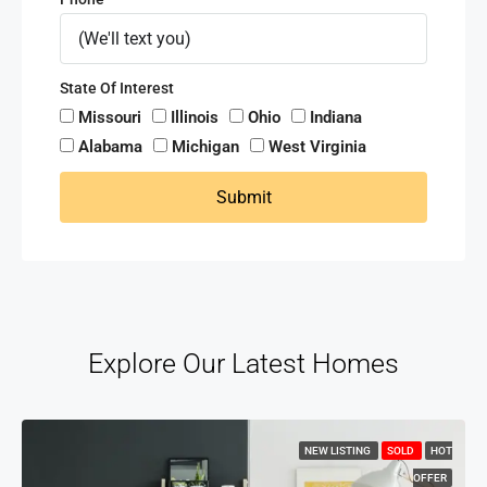
State Of Interest
Missouri
Illinois
Ohio
Indiana
Alabama
Michigan
West Virginia
Submit
Explore Our Latest Homes
NEW LISTING
SOLD
HOT
OFFER