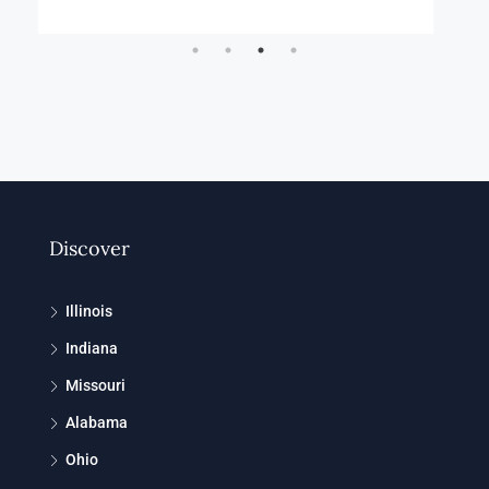
Discover
Illinois
Indiana
Missouri
Alabama
Ohio