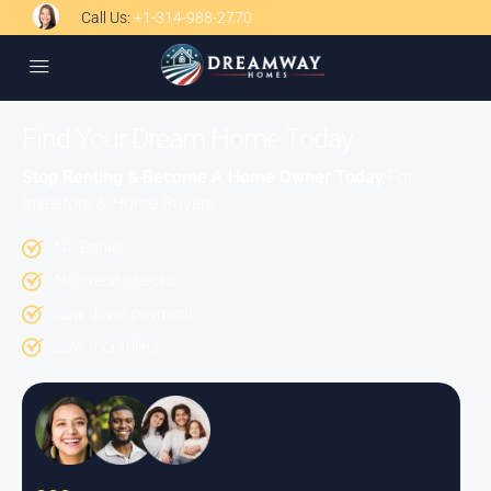
Call Us:
+1-314-988-2770
Find Your Dream Home Today
Stop Renting & Become A Home Owner Today
For
Investors & Home Buyers
No Banks
No credit checks.
Low down payment.
Low monthlies