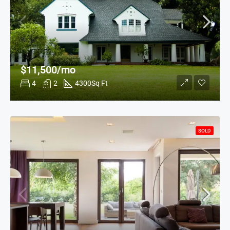
$11,500/mo
4
2
4300
Sq Ft
SOLD