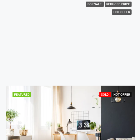
FOR SALE
REDUCED PRICE
HOT OFFER
FEATURED
SOLD
HOT OFFER