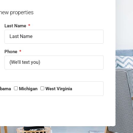
 new properties
Last Name
Phone
abama
Michigan
West Virginia