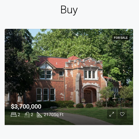
Buy
FOR SALE
$3,700,000
2
2
2170
Sq Ft