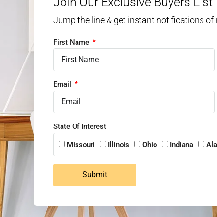
Join Our Exclusive Buyers List
Jump the line & get instant notifications of
First Name
Email
State Of Interest
Missouri
Illinois
Ohio
Indiana
Al
Submit