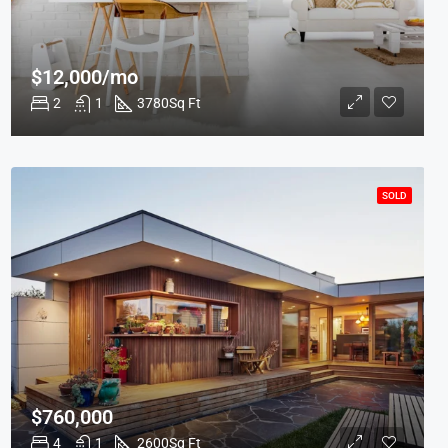
$12,000/mo
2
1
3780
Sq Ft
SOLD
$760,000
4
1
2600
Sq Ft