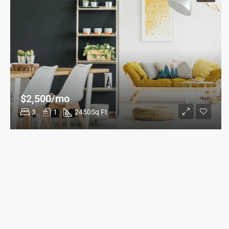
$2,500/mo
3
1
2450
Sq Ft