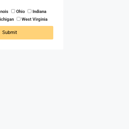
linois
Ohio
Indiana
ichigan
West Virginia
Submit