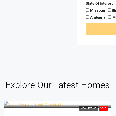
State Of Interest
Missouri
Il
Alabama
M
Explore Our Latest Homes
NEW LISTING
SOLD