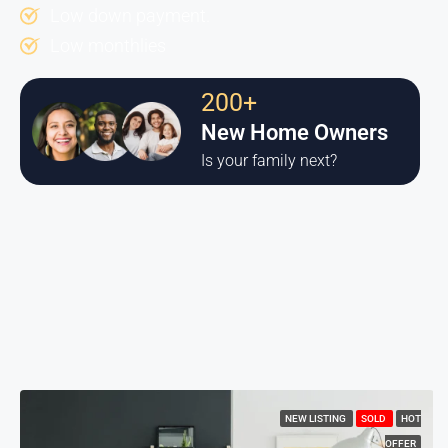
Low down payment.
Low monthlies
200+
New Home Owners
Is your family next?
NEW LISTING
SOLD
HOT
OFFER