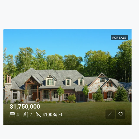
FOR SALE
$1,750,000
4
2
4100
Sq Ft