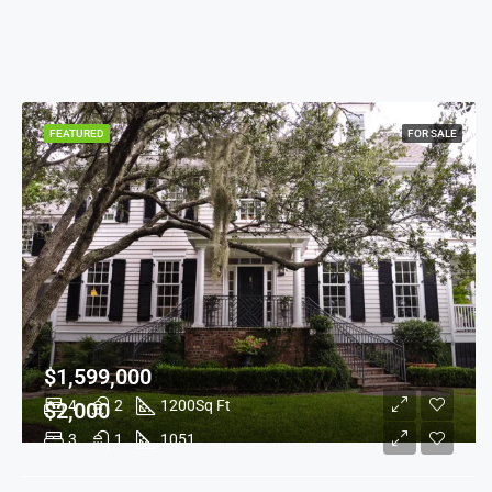
FEATURED
FOR SALE
$1,599,000
4
2
1200
Sq Ft
$2,000
3
1
1051