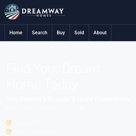
Home
Search
Buy
Sold
About
Find Your Dream
Home Today
Stop Renting & Become A Home Owner Today
For Investors & Home Buyers
No Banks
No credit checks.