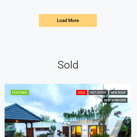
Load More
Sold
FEATURED
SOLD
HOT OFFER
NEW ROOF
NEW WINDOWS