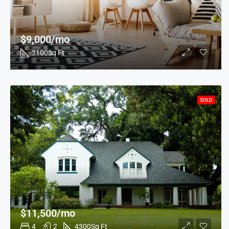
$9,000/mo
3100
Sq Ft
SOLD
$11,500/mo
4
2
4300
Sq Ft