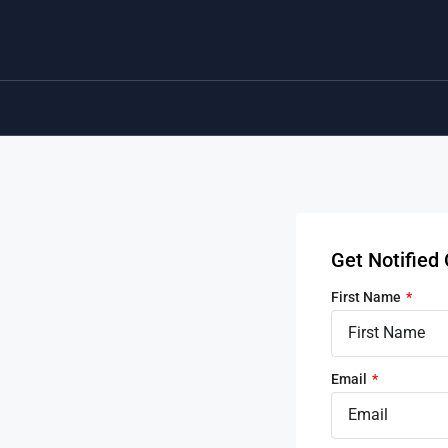
Get Notifie
First Name
Email