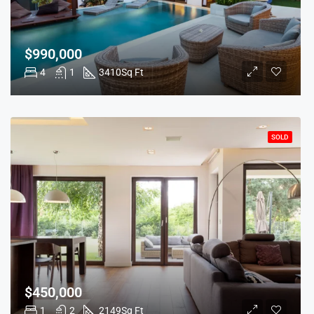
$990,000
4
1
3410
Sq Ft
SOLD
$450,000
1
2
2149
Sq Ft