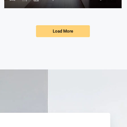
Load More