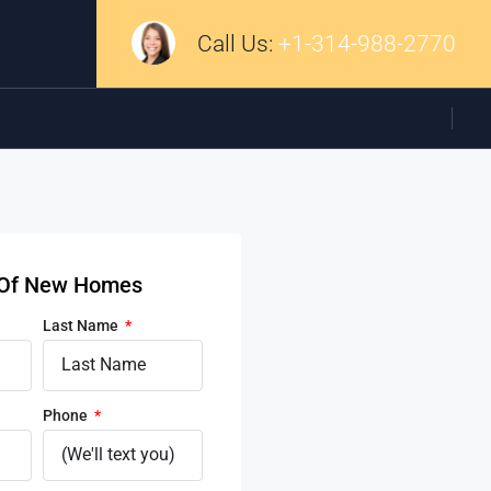
Call Us:
+1-314-988-2770
d Of New Homes
Last Name
Phone