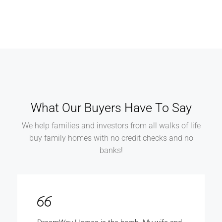
What Our Buyers Have To Say
We help families and investors from all walks of life
buy family homes with no credit checks and no
banks!