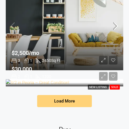
$2,500/mo
3
1
2450
Sq Ft
$30,000
2
1
1200
NEW LISTING
SOLD
Load More