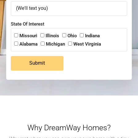
State Of Interest
Missouri
Illinois
Ohio
Indiana
Alabama
Michigan
West Virginia
Submit
Why DreamWay Homes?