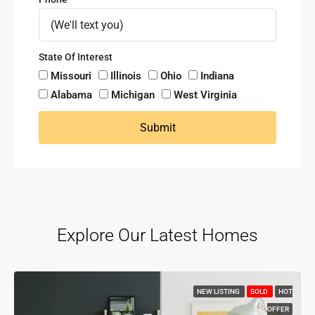
State Of Interest
Missouri
Illinois
Ohio
Indiana
Alabama
Michigan
West Virginia
Submit
Explore Our Latest Homes
NEW LISTING
SOLD
HOT
OFFER