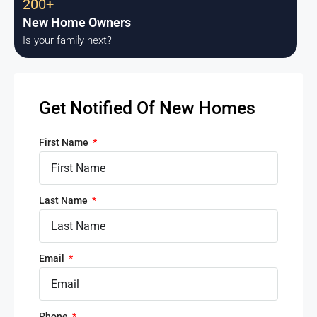
200+
New Home Owners
Is your family next?
Get Notified Of New Homes
First Name
Last Name
Email
Phone