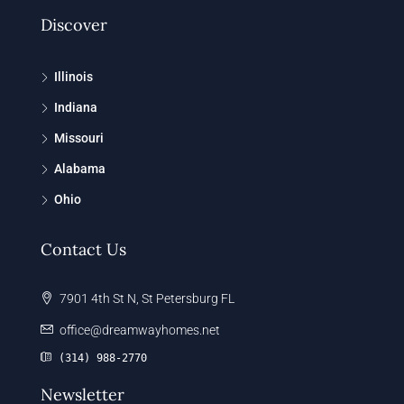
Discover
Illinois
Indiana
Missouri
Alabama
Ohio
Contact Us
7901 4th St N, St Petersburg FL
office@dreamwayhomes.net
(314) 988-2770
Newsletter