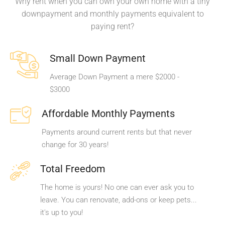
Why rent when you can own your own home with a tiny
downpayment and monthly payments equivalent to
paying rent?
Small Down Payment
Average Down Payment a mere $2000 -
$3000
Affordable Monthly Payments
Payments around current rents but that never
change for 30 years!
Total Freedom
The home is yours! No one can ever ask you to
leave. You can renovate, add-ons or keep pets...
it's up to you!