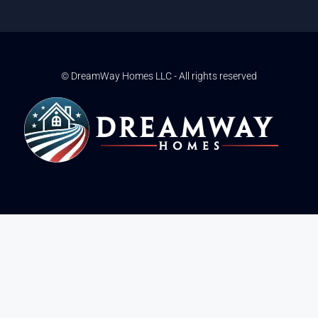
© DreamWay Homes LLC - All rights reserved