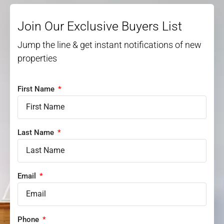
Join Our Exclusive Buyers List
Jump the line & get instant notifications of new
properties
First Name
Last Name
Email
Phone