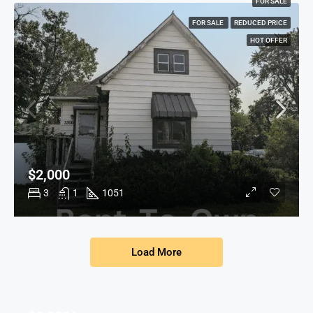
FOR SALE
FOR SALE
REDUCED PRICE
HOT OFFER
$2,000
3
1
1051
Load More