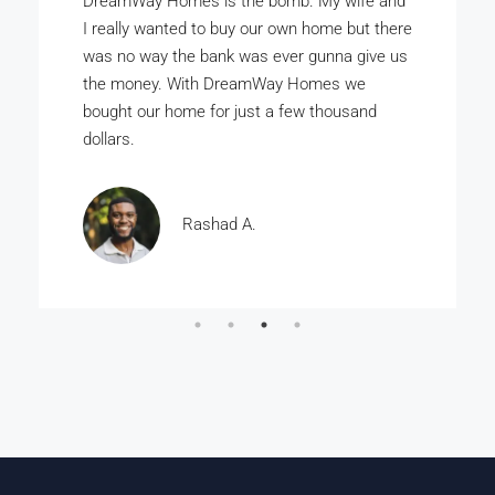
DreamWay Homes is the bomb. My wife and
I really wanted to buy our own home but there
was no way the bank was ever gunna give us
the money. With DreamWay Homes we
bought our home for just a few thousand
dollars.
Rashad A.