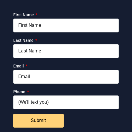
First Name
Last Name
Email
Phone
Submit