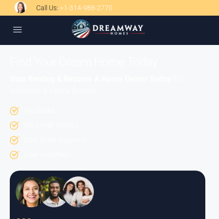
Call Us:
+1-314-988-2770
Find Your Dream Home Today
Stop Renting & Become A Home Owner Today
For
Investors & Home Buyers
No Banks
No credit checks.
Low down payment.
Low monthlies