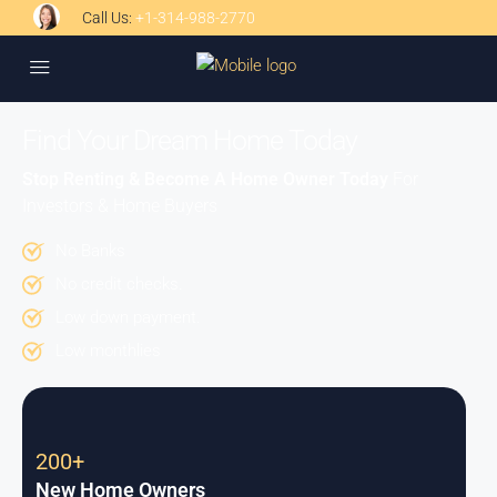
Call Us:
+1-314-988-2770
Find Your Dream Home Today
Stop Renting & Become A Home Owner Today
For
Investors & Home Buyers
No Banks
No credit checks.
Low down payment.
Low monthlies
200+
New Home Owners