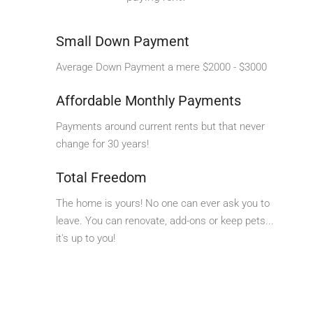
Small Down Payment
Average Down Payment a mere $2000 - $3000
Affordable Monthly Payments
Payments around current rents but that never
change for 30 years!
Total Freedom
The home is yours! No one can ever ask you to
leave. You can renovate, add-ons or keep pets...
it's up to you!