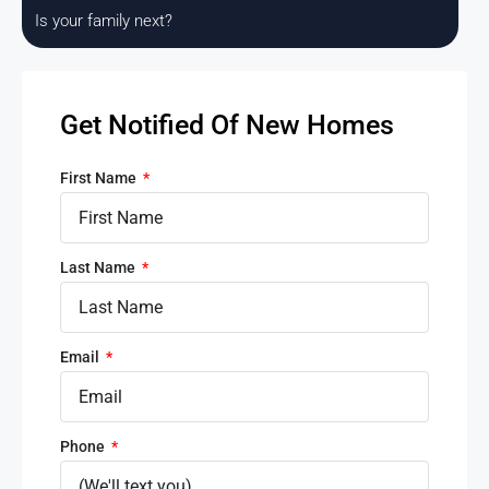
Is your family next?
Get Notified Of New Homes
First Name
Last Name
Email
Phone