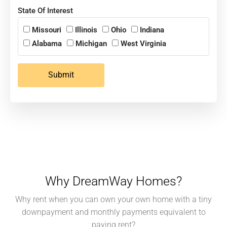
State Of Interest
Missouri
Illinois
Ohio
Indiana
Alabama
Michigan
West Virginia
Submit
Why DreamWay Homes?
Why rent when you can own your own home with a tiny
downpayment and monthly payments equivalent to
paying rent?