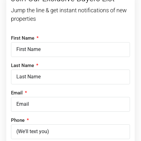
Jump the line & get instant notifications of new
properties
First Name
Last Name
Email
Phone