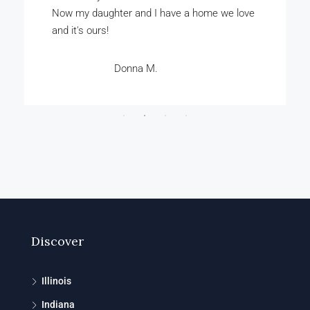
bought our home for just a few thousand
dollars.
Rashad A.
Discover
Illinois
Indiana