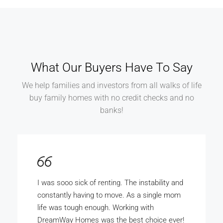
What Our Buyers Have To Say
We help families and investors from all walks of life
buy family homes with no credit checks and no
banks!
DreamWay Homes is the bomb. My wife and
I really wanted to buy our own home but there
was no way the bank was ever gunna give us
the money. With DreamWay Homes we