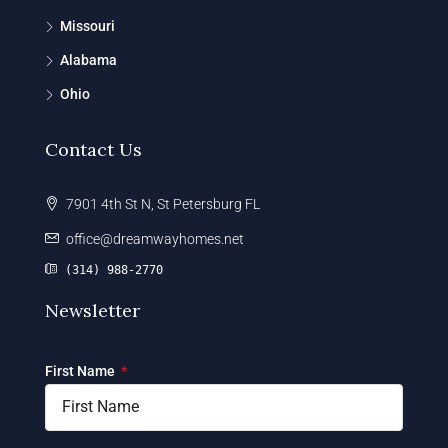
Missouri
Alabama
Ohio
Contact Us
7901 4th St N, St Petersburg FL
office@dreamwayhomes.net
(314) 988-2770
Newsletter
First Name