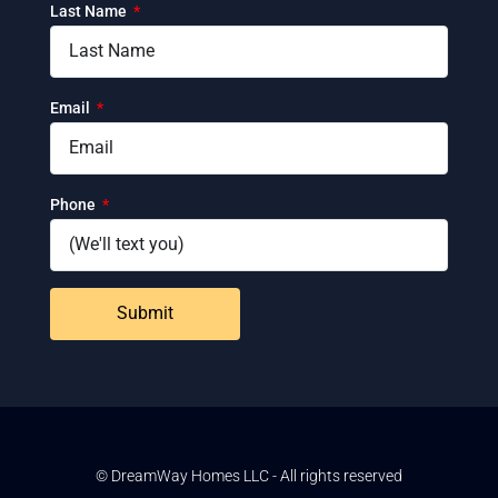
Last Name
Email
Phone
Submit
© DreamWay Homes LLC - All rights reserved