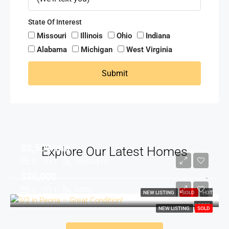
State Of Interest
Missouri
Illinois
Ohio
Indiana
Alabama
Michigan
West Virginia
Submit
$2,500/mo
Explore Our Latest Homes
3
1
2450
Sq Ft
$30,000
2
1
1200
NEW LISTING
SOLD
HOT
OFFER
NEW LISTING
SOLD