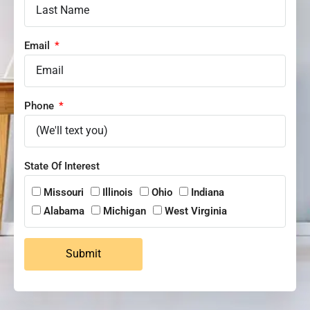
Email
Phone
State Of Interest
Missouri
Illinois
Ohio
Indiana
Alabama
Michigan
West Virginia
Submit