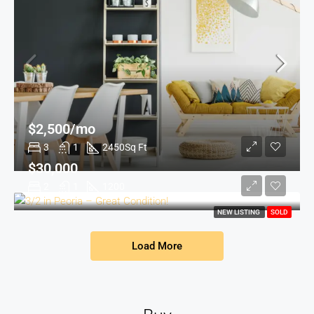
$2,500/mo
3
1
2450
Sq Ft
$30,000
2
1
1200
NEW LISTING
SOLD
Load More