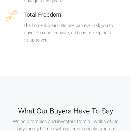
change for 30 years!
Total Freedom
The home is yours! No one can ever ask you to
leave. You can renovate, add-ons or keep pets...
it's up to you!
What Our Buyers Have To Say
We help families and investors from all walks of life
buy family homes with no credit checks and no