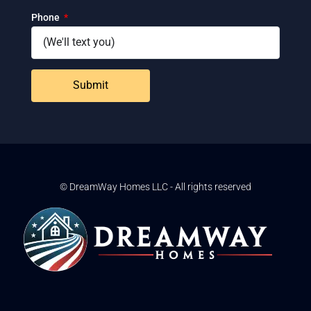
Phone
Submit
© DreamWay Homes LLC - All rights reserved