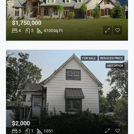
$1,750,000
4
2
4100
Sq Ft
FOR SALE
REDUCED PRICE
HOT OFFER
$2,000
3
1
1051