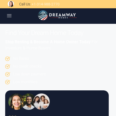
Call Us:
+1-314-988-2770
Find Your Dream Home Today
Stop Renting & Become A Home Owner Today
For
Investors & Home Buyers
No Banks
No credit checks.
Low down payment.
Low monthlies