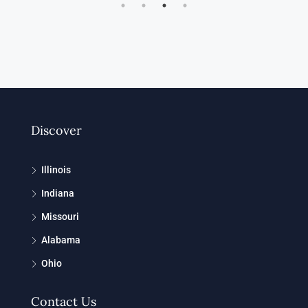
Discover
Illinois
Indiana
Missouri
Alabama
Ohio
Contact Us