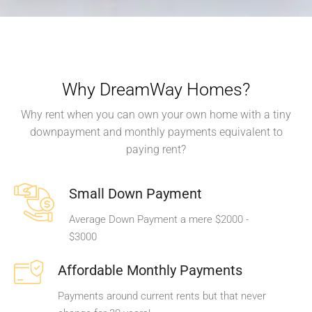
Why DreamWay Homes?
Why rent when you can own your own home with a tiny
downpayment and monthly payments equivalent to
paying rent?
Small Down Payment
Average Down Payment a mere $2000 -
$3000
Affordable Monthly Payments
Payments around current rents but that never