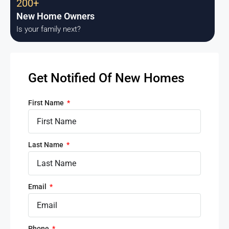
200+
New Home Owners
Is your family next?
Get Notified Of New Homes
First Name
Last Name
Email
Phone