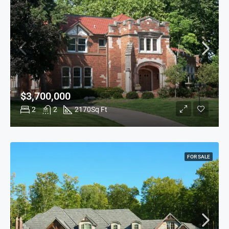
$3,700,000
2
2
2170
Sq Ft
FOR SALE