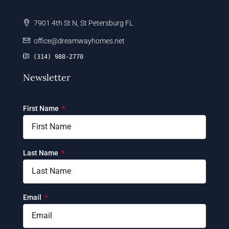
7901 4th St N, St Petersburg FL
office@dreamwayhomes.net
(314) 988-2770
Newsletter
First Name
Last Name
Email