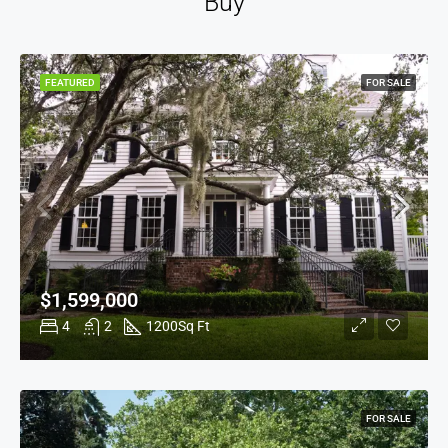
Buy
FEATURED
FOR SALE
$1,599,000
4
2
1200
Sq Ft
FOR SALE