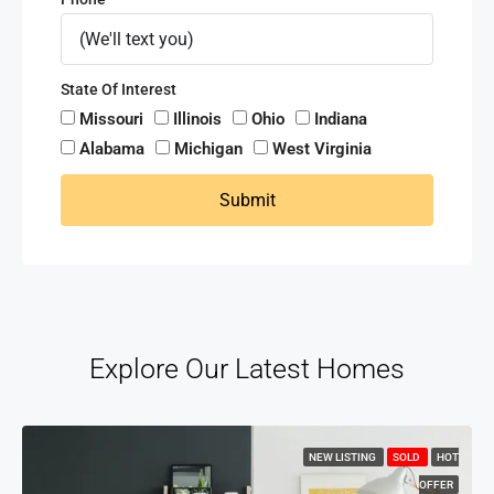
State Of Interest
Missouri
Illinois
Ohio
Indiana
Alabama
Michigan
West Virginia
Submit
Explore Our Latest Homes
NEW LISTING
SOLD
HOT
OFFER