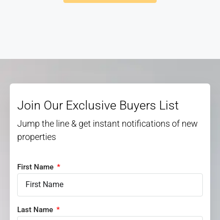
Join Our Exclusive Buyers List
Jump the line & get instant notifications of new
properties
First Name
Last Name