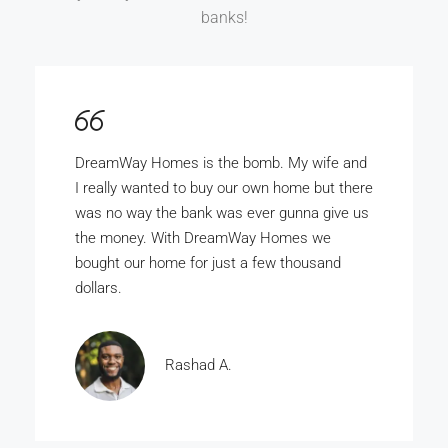
banks!
DreamWay Homes is the bomb. My wife and
I really wanted to buy our own home but there
was no way the bank was ever gunna give us
the money. With DreamWay Homes we
bought our home for just a few thousand
dollars.
Rashad A.