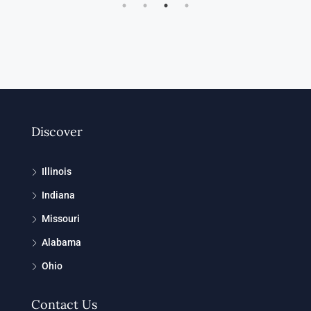
Discover
Illinois
Indiana
Missouri
Alabama
Ohio
Contact Us