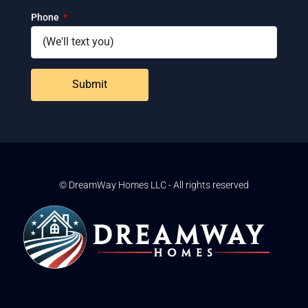
Phone
Submit
© DreamWay Homes LLC - All rights reserved