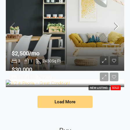
$2,500/mo
3
1
2450
Sq Ft
$30,000
2
1
1200
NEW LISTING
SOLD
Load More