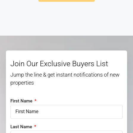
Join Our Exclusive Buyers List
Jump the line & get instant notifications of new
properties
First Name
Last Name