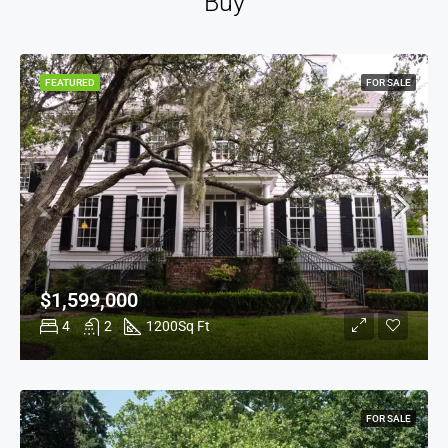
Buy
FEATURED
FOR SALE
$1,599,000
4
2
1200
Sq Ft
FOR SALE