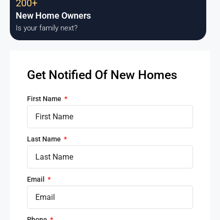
200+
New Home Owners
Is your family next?
Get Notified Of New Homes
First Name
Last Name
Email
Phone