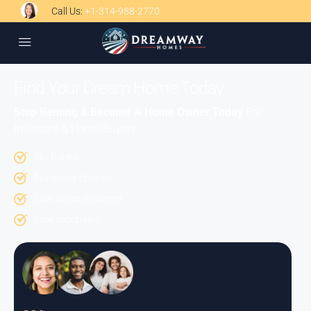
Call Us:
+1-314-988-2770
Find Your Dream Home Today
Stop Renting & Become A Home Owner Today
For
Investors & Home Buyers
No Banks
No credit checks.
Low down payment.
Low monthlies