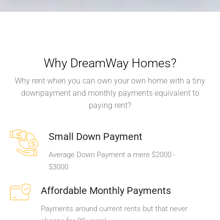
Why DreamWay Homes?
Why rent when you can own your own home with a tiny
downpayment and monthly payments equivalent to
paying rent?
Small Down Payment
Average Down Payment a mere $2000 -
$3000
Affordable Monthly Payments
Payments around current rents but that never