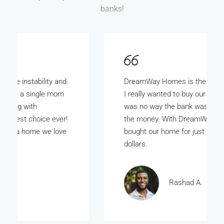
banks!
DreamWay Homes is the bomb. My wife and
I really wanted to buy our own home but there
was no way the bank was ever gunna give us
the money. With DreamWay Homes we
bought our home for just a few thousand
dollars.
Rashad A.