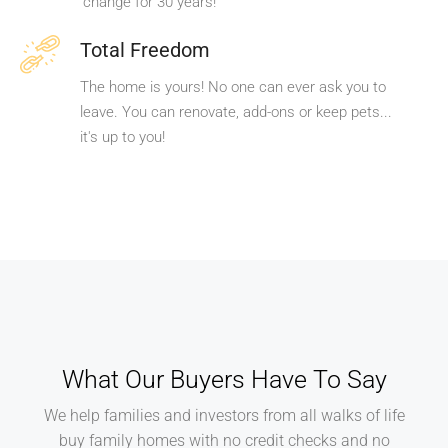
change for 30 years!
Total Freedom
The home is yours! No one can ever ask you to
leave. You can renovate, add-ons or keep pets...
it's up to you!
What Our Buyers Have To Say
We help families and investors from all walks of life
buy family homes with no credit checks and no