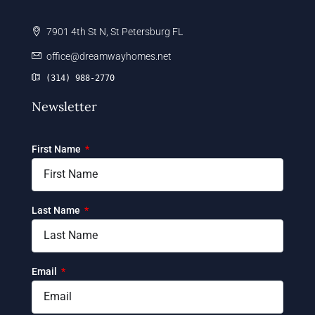
7901 4th St N, St Petersburg FL
office@dreamwayhomes.net
(314) 988-2770
Newsletter
First Name
Last Name
Email