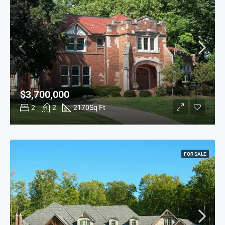
$3,700,000
2
2
2170
Sq Ft
FOR SALE