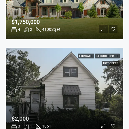
$1,750,000
4
2
4100
Sq Ft
FOR SALE
REDUCED PRICE
HOT OFFER
$2,000
3
1
1051