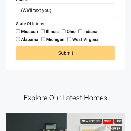
State Of Interest
Missouri
Illinois
Ohio
Indiana
Alabama
Michigan
West Virginia
Submit
Explore Our Latest Homes
NEW LISTING
SOLD
HOT
OFFER