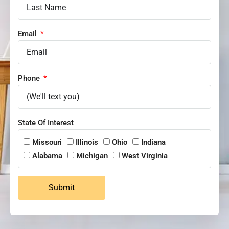
Email
Phone
State Of Interest
Missouri
Illinois
Ohio
Indiana
Alabama
Michigan
West Virginia
Submit