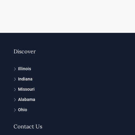
Discover
Illinois
Indiana
Missouri
Alabama
Ohio
Contact Us