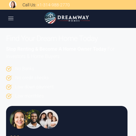
Call Us:
+1-314-988-2770
Find Your Dream Home Today
Stop Renting & Become A Home Owner Today
For
Investors & Home Buyers
No Banks
No credit checks.
Low down payment.
Low monthlies