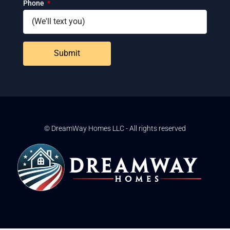
Phone
Submit
© DreamWay Homes LLC - All rights reserved