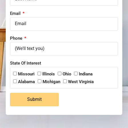
Email
Phone
State Of Interest
Missouri
Illinois
Ohio
Indiana
Alabama
Michigan
West Virginia
Submit