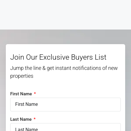
Join Our Exclusive Buyers List
Jump the line & get instant notifications of new
properties
First Name
Last Name