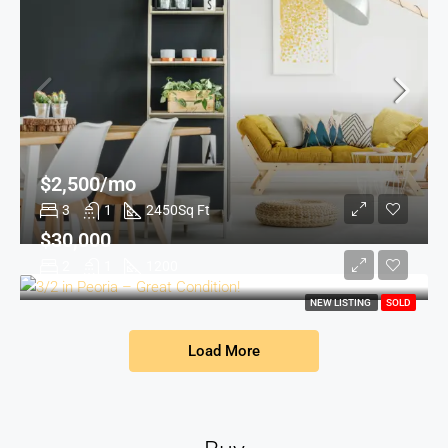
$2,500/mo
3
1
2450
Sq Ft
$30,000
2
1
1200
NEW LISTING
SOLD
Load More