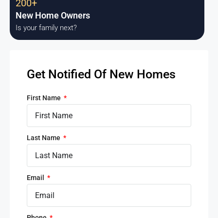
200+
New Home Owners
Is your family next?
Get Notified Of New Homes
First Name
Last Name
Email
Phone