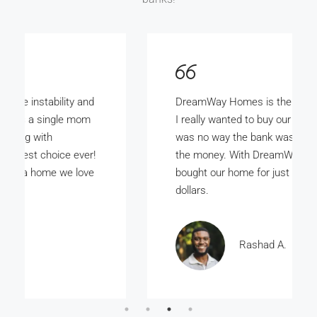
DreamWay Homes is the bomb. My wife and
I really wanted to buy our own home but there
was no way the bank was ever gunna give us
the money. With DreamWay Homes we
bought our home for just a few thousand
dollars.
Rashad A.