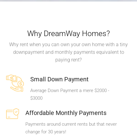
Why DreamWay Homes?
Why rent when you can own your own home with a tiny
downpayment and monthly payments equivalent to
paying rent?
Small Down Payment
Average Down Payment a mere $2000 -
$3000
Affordable Monthly Payments
Payments around current rents but that never
change for 30 years!