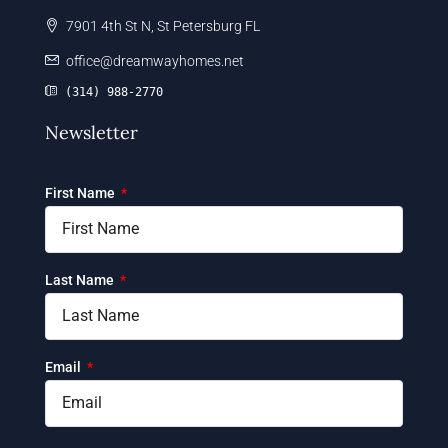
7901 4th St N, St Petersburg FL
office@dreamwayhomes.net
(314) 988-2770
Newsletter
First Name
Last Name
Email