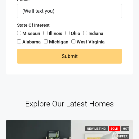
State Of Interest
Missouri
Illinois
Ohio
Indiana
Alabama
Michigan
West Virginia
Submit
Explore Our Latest Homes
NEW LISTING
SOLD
HOT
OFFER