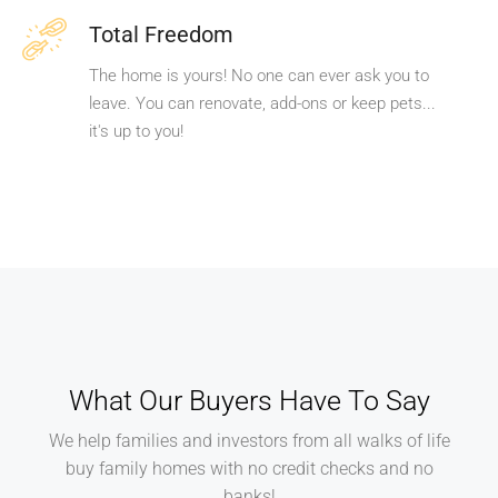
Total Freedom
The home is yours! No one can ever ask you to
leave. You can renovate, add-ons or keep pets...
it's up to you!
What Our Buyers Have To Say
We help families and investors from all walks of life
buy family homes with no credit checks and no
banks!