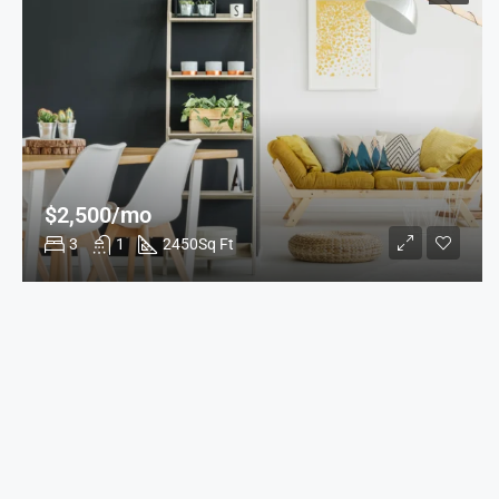
$2,500/mo
3
1
2450
Sq Ft