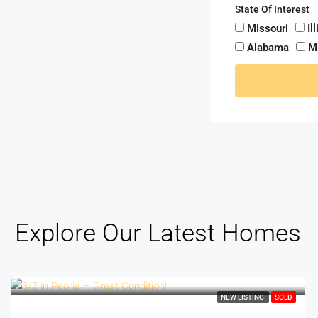
State Of Interest
Missouri
Il
Alabama
M
Explore Our Latest Homes
NEW LISTING
SOLD