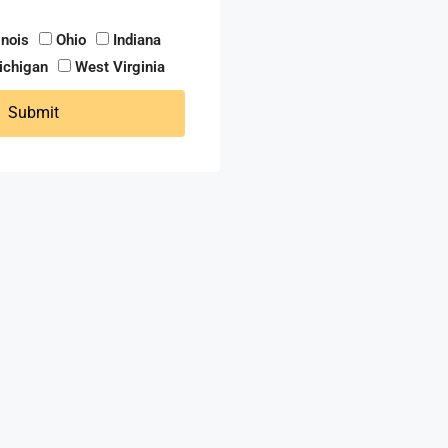
linois
Ohio
Indiana
ichigan
West Virginia
Submit