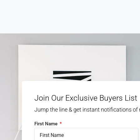
Join Our Exclusive Buyers List
Jump the line & get instant notifications of
First Name