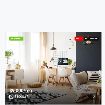
FEATURED
SOLD
HOT OFFER
$9,000/mo
3100
Sq Ft