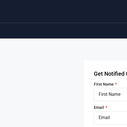
Get Notifie
First Name
Email