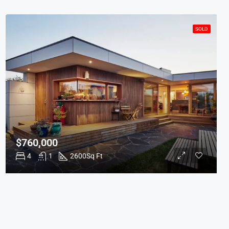
SOLD
$760,000
4
1
2600
Sq Ft