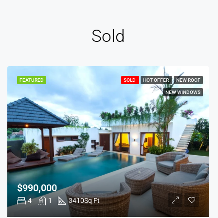
Sold
FEATURED
SOLD
HOT OFFER
NEW ROOF
NEW WINDOWS
$990,000
4
1
3410
Sq Ft