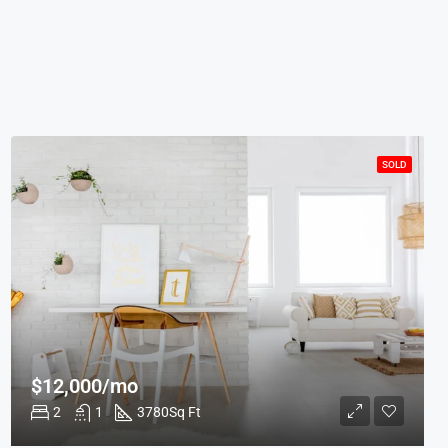
SOLD
$12,000/mo
2
1
3780
Sq Ft