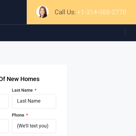
Call Us:
+1-314-988-2770
d Of New Homes
Last Name
Phone