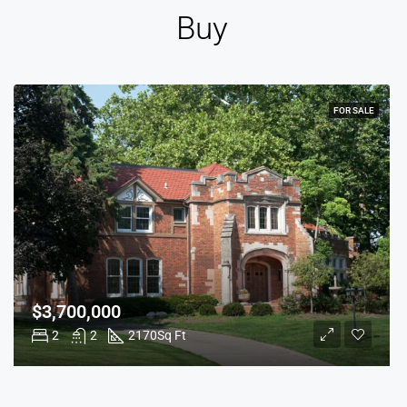
Buy
FOR SALE
$3,700,000
2
2
2170
Sq Ft