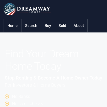
Home
Search
Buy
Sold
About
Find Your Dream
Home Today
Stop Renting & Become A Home Owner Today
For Investors & Home Buyers
No Banks
No credit checks.