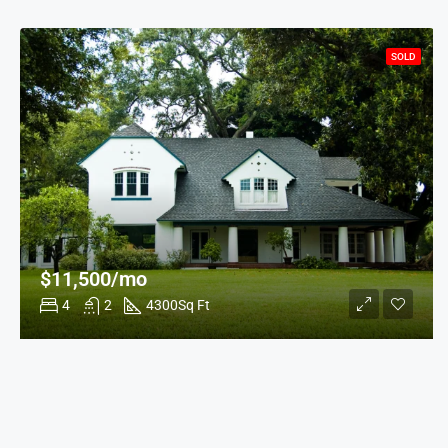
SOLD
$11,500/mo
4
2
4300
Sq Ft