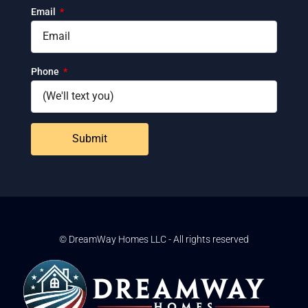
Email
Phone
Submit
© DreamWay Homes LLC - All rights reserved