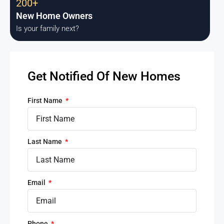
200+
New Home Owners
Is your family next?
Get Notified Of New Homes
First Name
Last Name
Email
Phone