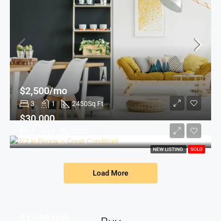
$2,500/mo
3
1
2450
Sq Ft
$30,000
2
1
1200
NEW LISTING
SOLD
Load More
$1,599,000