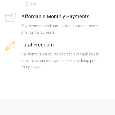
$3000
Affordable Monthly Payments
Payments around current rents but that never
change for 30 years!
Total Freedom
The home is yours! No one can ever ask you to
leave. You can renovate, add-ons or keep pets...
it's up to you!