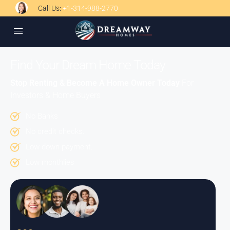
Call Us:
+1-314-988-2770
Find Your Dream Home Today
Stop Renting & Become A Home Owner Today
For
Investors & Home Buyers
No Banks
No credit checks.
Low down payment.
Low monthlies