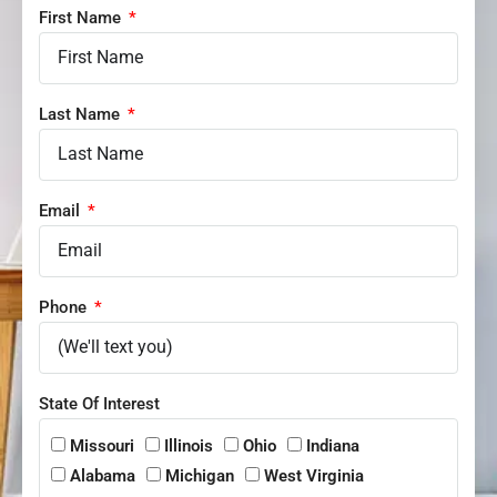
First Name
Last Name
Email
Phone
State Of Interest
Missouri
Illinois
Ohio
Indiana
Alabama
Michigan
West Virginia