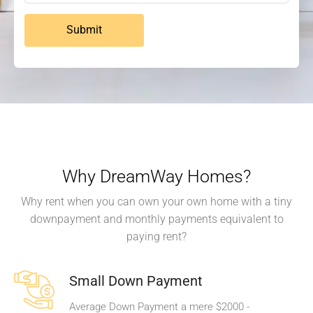
Submit
Why DreamWay Homes?
Why rent when you can own your own home with a tiny
downpayment and monthly payments equivalent to
paying rent?
Small Down Payment
Average Down Payment a mere $2000 -