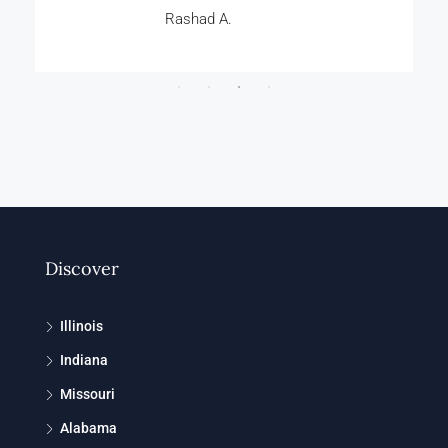
Rashad A.
Discover
Illinois
Indiana
Missouri
Alabama