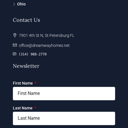
Ohio
Contact Us
7901 4th St N, St Petersburg FL
office@dreamwayhomes.net
(314) 988-2770
Newsletter
First Name
Last Name