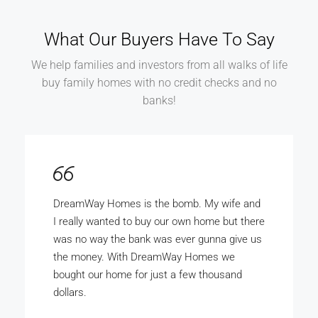
What Our Buyers Have To Say
We help families and investors from all walks of life
buy family homes with no credit checks and no
banks!
DreamWay Homes is the bomb. My wife and
I really wanted to buy our own home but there
was no way the bank was ever gunna give us
the money. With DreamWay Homes we
bought our home for just a few thousand
dollars.