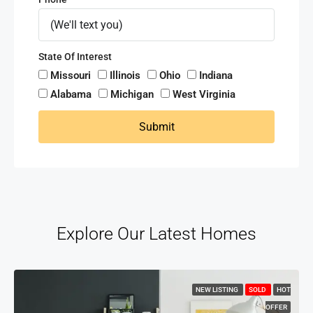
State Of Interest
Missouri
Illinois
Ohio
Indiana
Alabama
Michigan
West Virginia
Submit
Explore Our Latest Homes
NEW LISTING
SOLD
HOT
OFFER