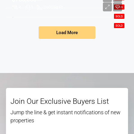
4
1
2600
Sq Ft
SOLD
SOLD
SOLD
Load More
Join Our Exclusive Buyers List
Jump the line & get instant notifications of new
properties