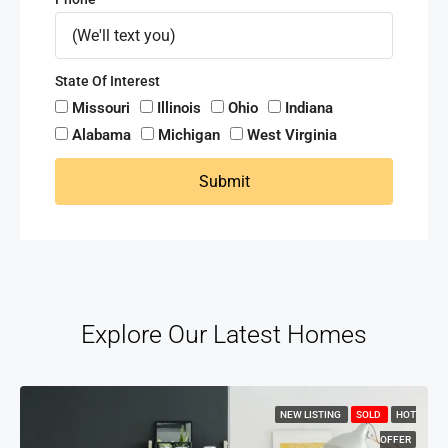
State Of Interest
Missouri
Illinois
Ohio
Indiana
Alabama
Michigan
West Virginia
Submit
Explore Our Latest Homes
NEW LISTING
SOLD
HOT
OFFER