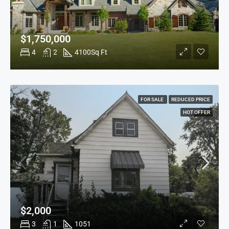
$1,750,000
4
2
4100
Sq Ft
FOR SALE
REDUCED PRICE
HOT OFFER
$2,000
3
1
1051