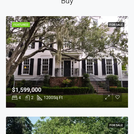
Buy
FEATURED
FOR SALE
$1,599,000
4
2
1200
Sq Ft
FOR SALE