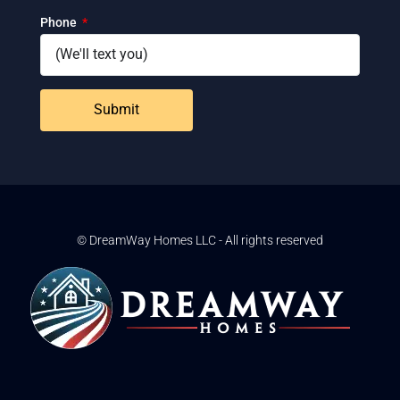
Phone
Submit
© DreamWay Homes LLC - All rights reserved