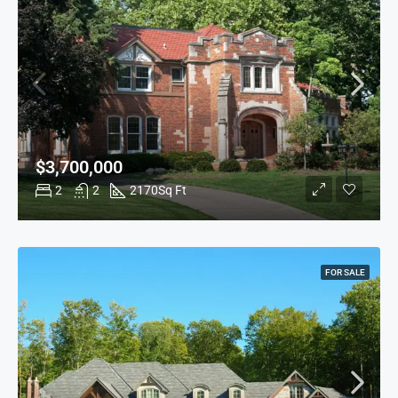
$3,700,000
2
2
2170
Sq Ft
FOR SALE