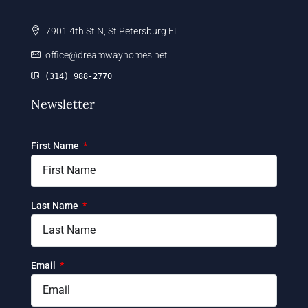
7901 4th St N, St Petersburg FL
office@dreamwayhomes.net
(314) 988-2770
Newsletter
First Name
Last Name
Email