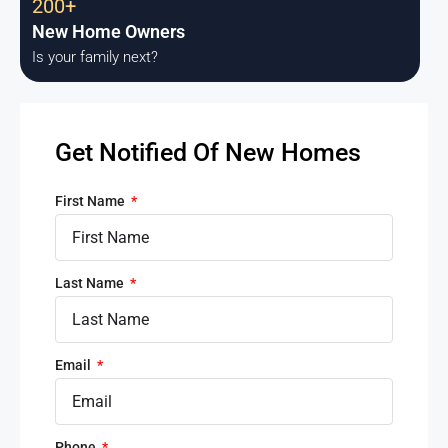
200+
New Home Owners
Is your family next?
Get Notified Of New Homes
First Name
Last Name
Email
Phone