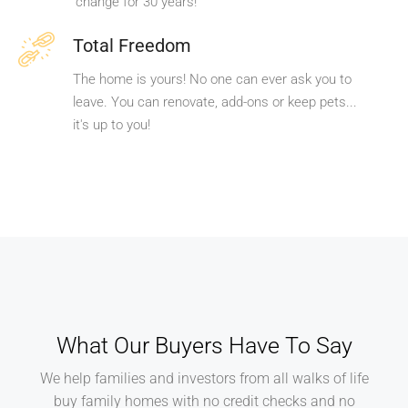
change for 30 years!
Total Freedom
The home is yours! No one can ever ask you to
leave. You can renovate, add-ons or keep pets...
it's up to you!
What Our Buyers Have To Say
We help families and investors from all walks of life
buy family homes with no credit checks and no