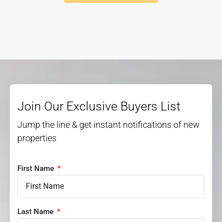
Join Our Exclusive Buyers List
Jump the line & get instant notifications of new
properties
First Name
Last Name