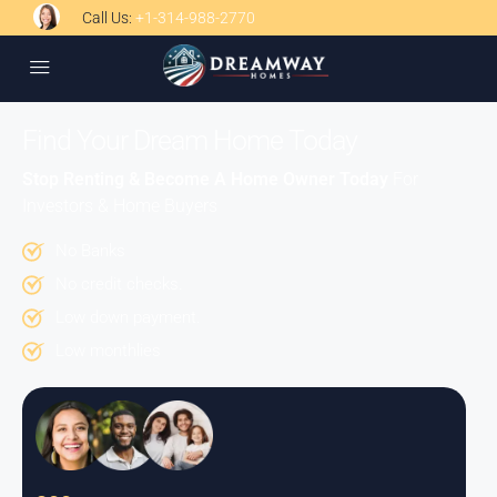
Call Us:
+1-314-988-2770
Find Your Dream Home Today
Stop Renting & Become A Home Owner Today
For
Investors & Home Buyers
No Banks
No credit checks.
Low down payment.
Low monthlies