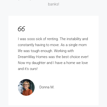
banks!
DreamWay Homes is the bomb. My wife and
I really wanted to buy our own home but there
was no way the bank was ever gunna give us
the money. With DreamWay Homes we
bought our home for just a few thousand
dollars.
Rashad A.