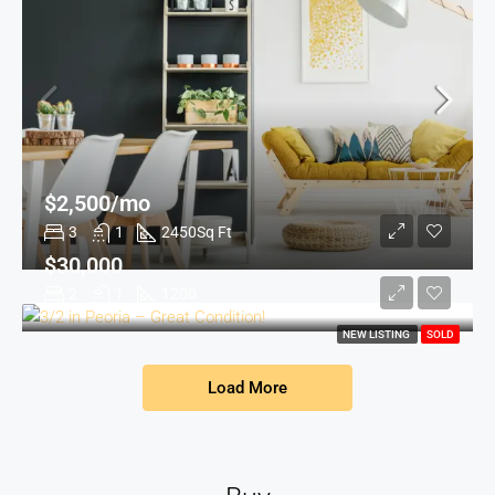
$2,500/mo
3
1
2450
Sq Ft
$30,000
2
1
1200
NEW LISTING
SOLD
Load More