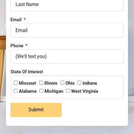
Email
Phone
State Of Interest
Missouri
Illinois
Ohio
Indiana
Alabama
Michigan
West Virginia
Submit