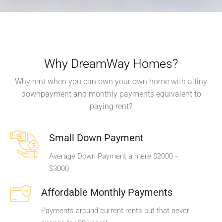
Why DreamWay Homes?
Why rent when you can own your own home with a tiny
downpayment and monthly payments equivalent to
paying rent?
Small Down Payment
Average Down Payment a mere $2000 -
$3000
Affordable Monthly Payments
Payments around current rents but that never