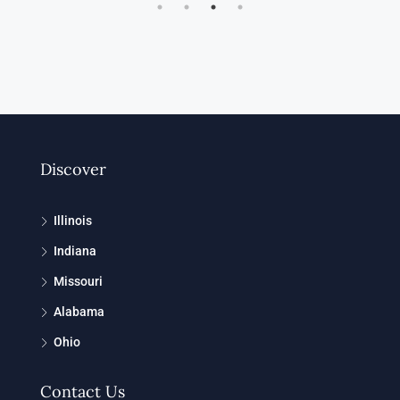
Discover
Illinois
Indiana
Missouri
Alabama
Ohio
Contact Us