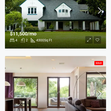
$11,500/mo
4
2
4300
Sq Ft
SOLD