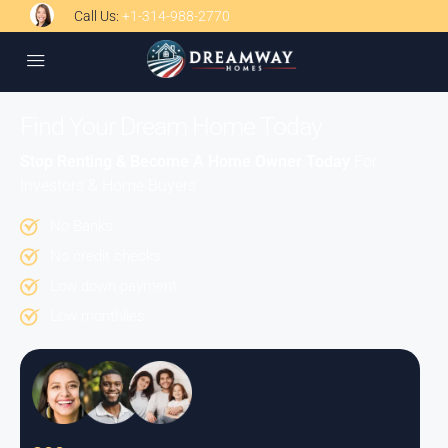
Call Us:
+1-314-988-2770
Find Your Dream Home Today
Stop Renting & Become A Home Owner Today
For
Investors & Home Buyers
No Banks
No credit checks.
Low down payment.
Low monthlies