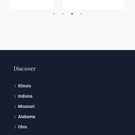
Discover
Illinois
Indiana
Missouri
Alabama
Ohio