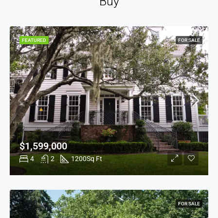
Buy
FEATURED
FOR SALE
$1,599,000
4
2
1200
Sq Ft
FOR SALE