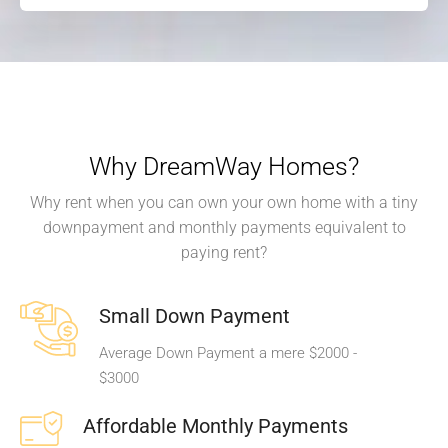
Why DreamWay Homes?
Why rent when you can own your own home with a tiny
downpayment and monthly payments equivalent to
paying rent?
Small Down Payment
Average Down Payment a mere $2000 -
$3000
Affordable Monthly Payments