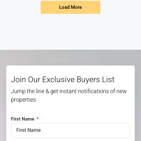
Load More
Join Our Exclusive Buyers List
Jump the line & get instant notifications of new
properties
First Name