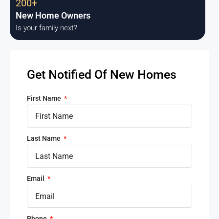
200+
New Home Owners
Is your family next?
Get Notified Of New Homes
First Name
Last Name
Email
Phone