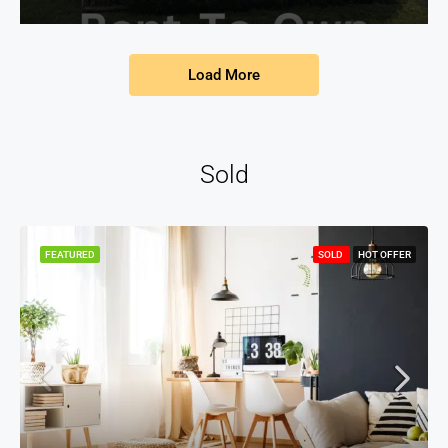
Load More
Sold
FEATURED
SOLD
HOT OFFER