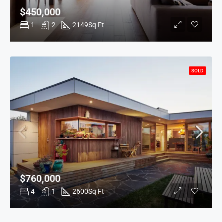
$450,000
1
2
2149
Sq Ft
SOLD
$760,000
4
1
2600
Sq Ft