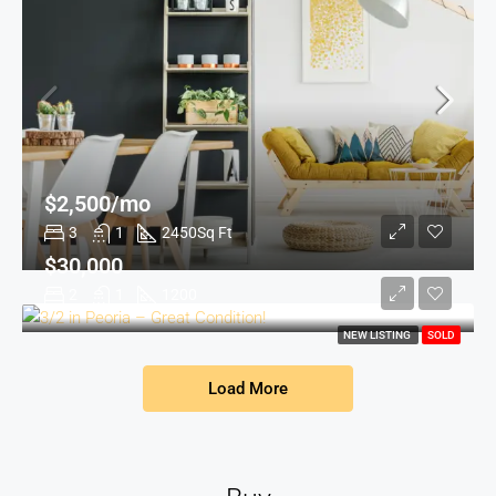
$2,500/mo
3
1
2450
Sq Ft
$30,000
2
1
1200
NEW LISTING
SOLD
Load More