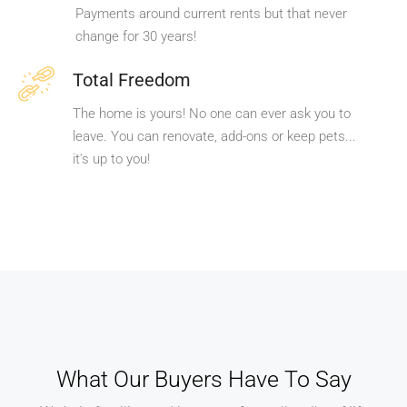
Payments around current rents but that never
change for 30 years!
Total Freedom
The home is yours! No one can ever ask you to
leave. You can renovate, add-ons or keep pets...
it's up to you!
What Our Buyers Have To Say