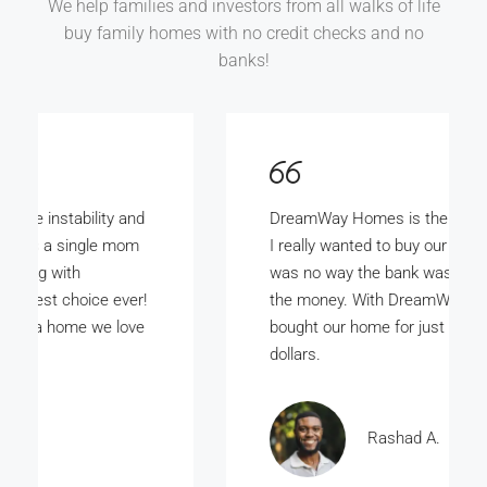
We help families and investors from all walks of life
buy family homes with no credit checks and no
banks!
DreamWay Homes is the bomb. My wife and
I really wanted to buy our own home but there
was no way the bank was ever gunna give us
the money. With DreamWay Homes we
bought our home for just a few thousand
dollars.
Rashad A.