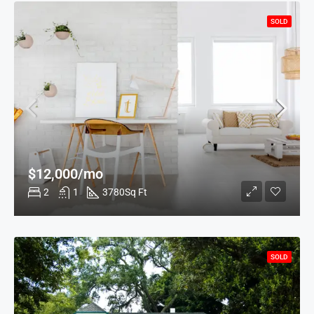
SOLD
$12,000/mo
2
1
3780
Sq Ft
SOLD