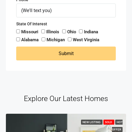
State Of Interest
Missouri
Illinois
Ohio
Indiana
Alabama
Michigan
West Virginia
Submit
Explore Our Latest Homes
NEW LISTING
SOLD
HOT
OFFER