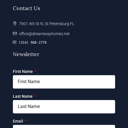
Contact Us
7901 4th St N, St Petersburg FL
office@dreamwayhomes.net
(314) 988-2770
Newsletter
First Name
Last Name
Email