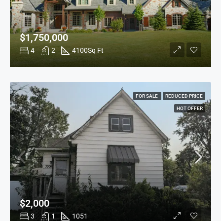
$1,750,000
4
2
4100
Sq Ft
FOR SALE
REDUCED PRICE
HOT OFFER
$2,000
3
1
1051