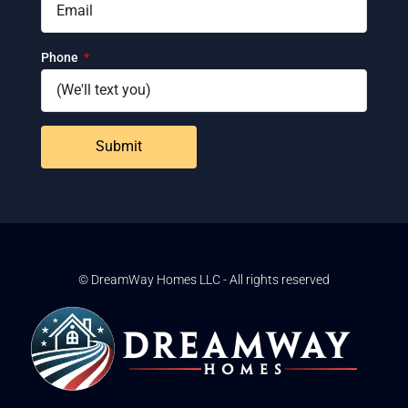
Phone
Submit
© DreamWay Homes LLC - All rights reserved