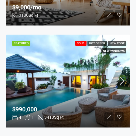
$9,000/mo
3100
Sq Ft
FEATURED
SOLD
HOT OFFER
NEW ROOF
NEW WINDOWS
$990,000
4
1
3410
Sq Ft