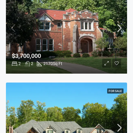
$3,700,000
2
2
2170
Sq Ft
FOR SALE