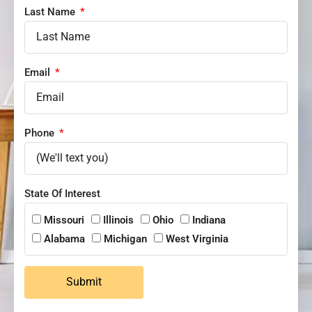
Last Name
Email
Phone
State Of Interest
Missouri
Illinois
Ohio
Indiana
Alabama
Michigan
West Virginia
Submit