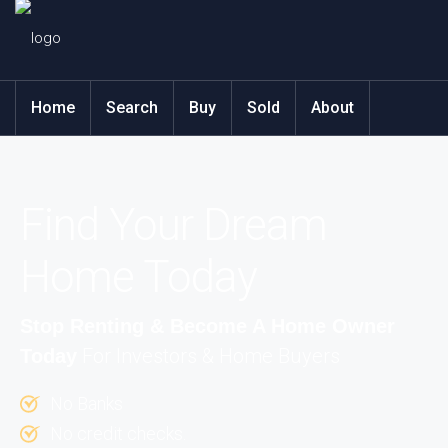
Home
Search
Buy
Sold
About
Find Your Dream
Home Today
Stop Renting & Become A Home Owner
For Investors & Home Buyers
Today
No Banks
No credit checks.