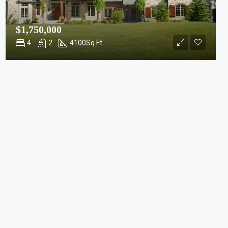
$1,750,000
4
2
4100
Sq Ft