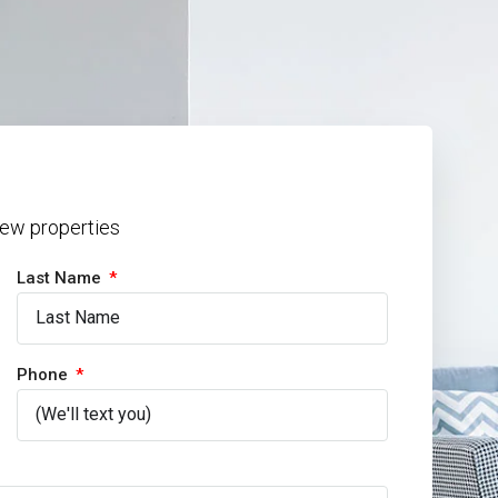
 new properties
Last Name
Phone