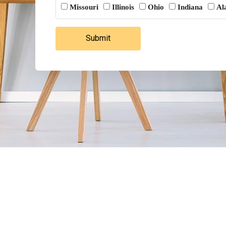
Missouri
Illinois
Ohio
Indiana
Al
Submit