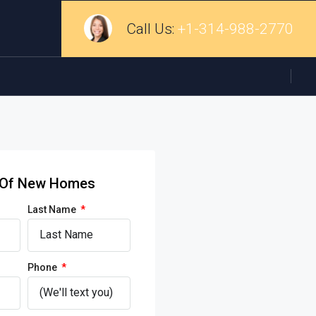
Call Us:
+1-314-988-2770
d Of New Homes
Last Name
Phone