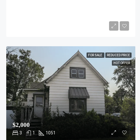
$1,599,000
4
2
1200
Sq Ft
FOR SALE
REDUCED PRICE
HOT OFFER
$2,000
3
1
1051