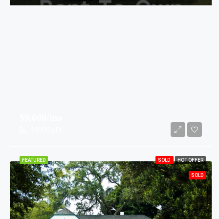
$9,000/mo
3100
Sq Ft
FEATURED
SOLD
HOT OFFER
SOLD