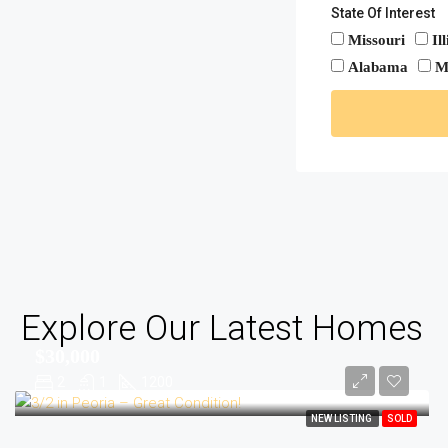
State Of Interest
Missouri
Il
Alabama
M
Explore Our Latest Homes
$30,000
2
1
1200
NEW LISTING
SOLD