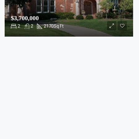
$3,700,000
2
2
2170
Sq Ft