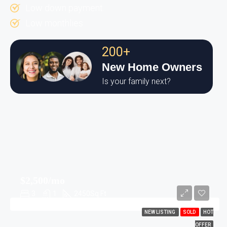
Low down payment.
Low monthlies
200+
New Home Owners
Is your family next?
$2,500/mo
3
1
2450
Sq Ft
NEW LISTING
SOLD
HOT
OFFER