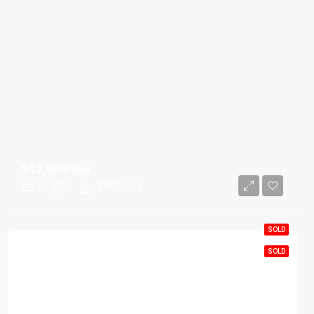
$12,000/mo
2
1
3780
Sq Ft
SOLD
SOLD