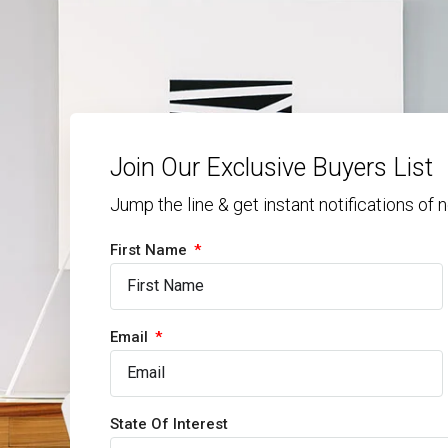
Join Our Exclusive Buyers List
Jump the line & get instant notifications of
First Name
Email
State Of Interest