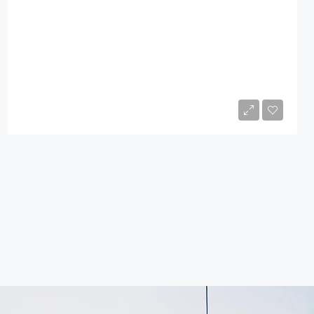
$760,000
4
1
2600
Sq Ft