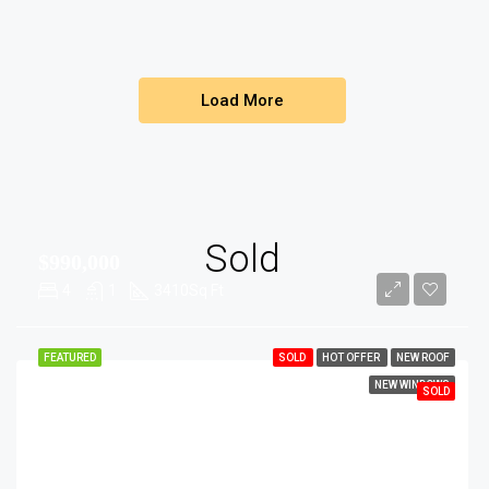
Load More
Sold
$990,000
4
1
3410
Sq Ft
FEATURED
SOLD
HOT OFFER
NEW ROOF
NEW WINDOWS
SOLD