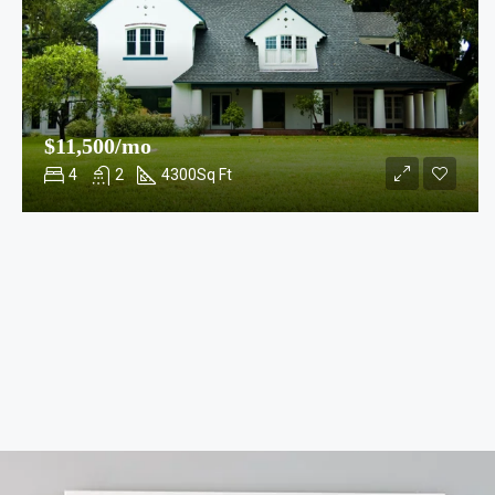
$11,500/mo
4
2
4300
Sq Ft