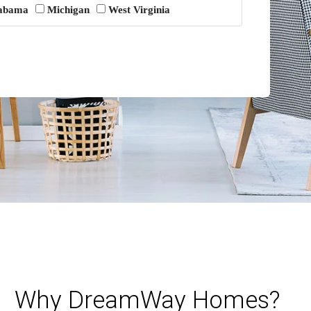
abama
Michigan
West Virginia
Why DreamWay Homes?