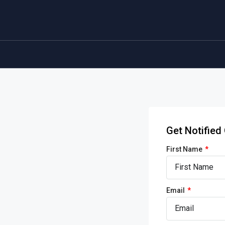
Get Notifie
First Name
Email