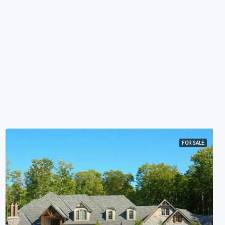
FOR SALE