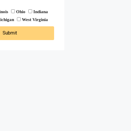
linois
Ohio
Indiana
ichigan
West Virginia
Submit