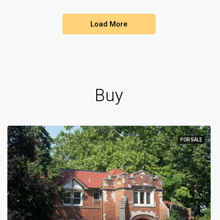
Load More
Buy
FOR SALE