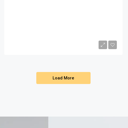
$450,000
1
2
2149
Sq Ft
Load More