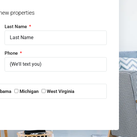
 new properties
Last Name
Phone
abama
Michigan
West Virginia