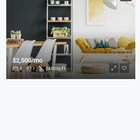
$2,500/mo
3
1
2450
Sq Ft