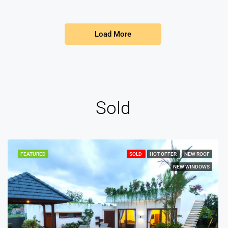
Load More
Sold
FEATURED
SOLD
HOT OFFER
NEW ROOF
NEW WINDOWS