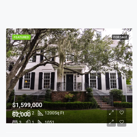
FEATURED
FOR SALE
$1,599,000
4
2
1200
Sq Ft
$2,000
3
1
1051