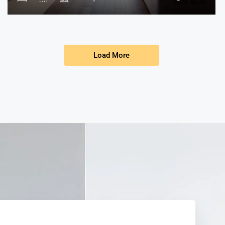
Load More