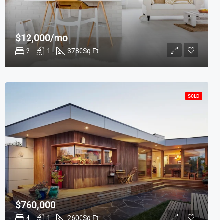
$12,000/mo
2
1
3780
Sq Ft
SOLD
$760,000
4
1
2600
Sq Ft