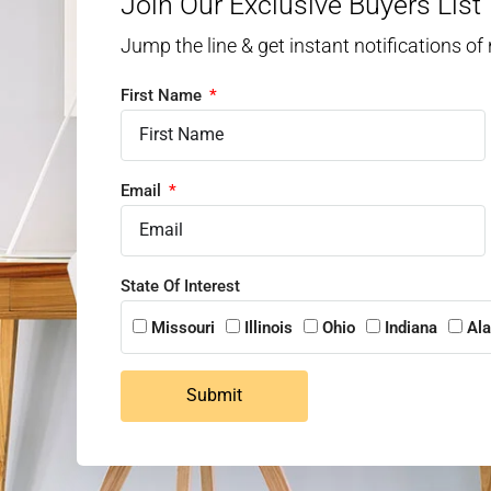
Join Our Exclusive Buyers List
Jump the line & get instant notifications of
First Name
Email
State Of Interest
Missouri
Illinois
Ohio
Indiana
Al
Submit