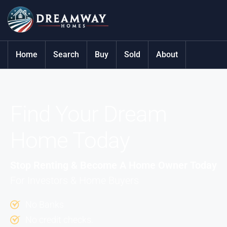
Home
Search
Buy
Sold
About
Find Your Dream
Home Today
Stop Renting & Become A Home Owner Today
For Investors & Home Buyers
No Banks
No credit checks.