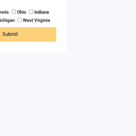
linois
Ohio
Indiana
ichigan
West Virginia
Submit