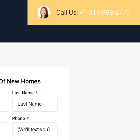
Call Us:
+1-314-988-2770
d Of New Homes
Last Name
Phone