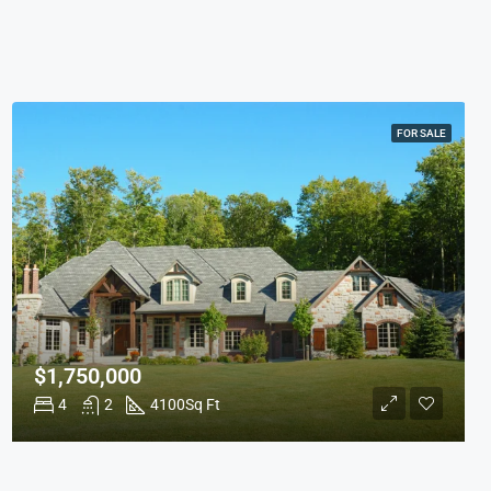
FOR SALE
$1,750,000
4
2
4100
Sq Ft