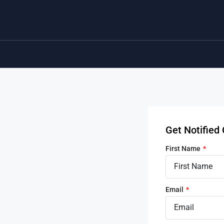
Get Notifie
First Name
Email