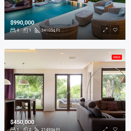
$990,000
4
1
3410
Sq Ft
SOLD
$450,000
1
2
2149
Sq Ft