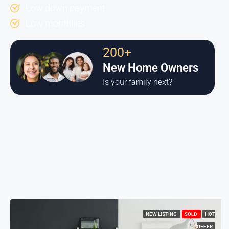
Low down payment.
Low monthlies
200+
New Home Owners
Is your family next?
NEW LISTING
SOLD
HOT
OFFER