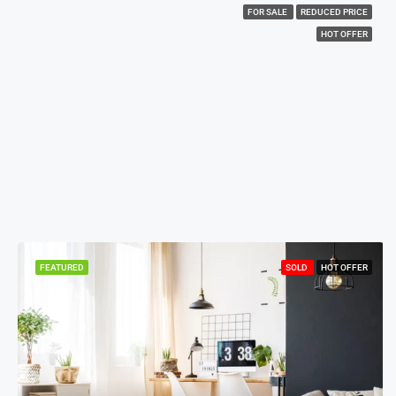
FOR SALE
REDUCED PRICE
HOT OFFER
FEATURED
SOLD
HOT OFFER