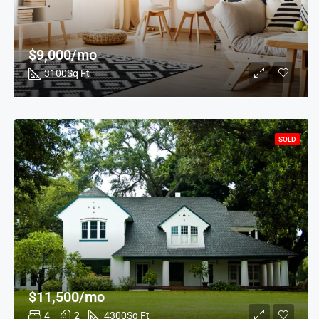
$9,000/mo
3100
Sq Ft
SOLD
$11,500/mo
4
2
4300
Sq Ft