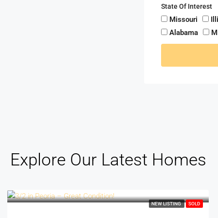
State Of Interest
Missouri
Il
Alabama
M
Explore Our Latest Homes
NEW LISTING
SOLD