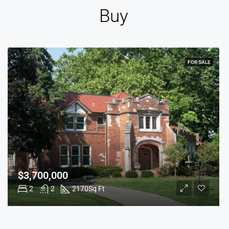
Buy
FOR SALE
$3,700,000
2
2
2170
Sq Ft