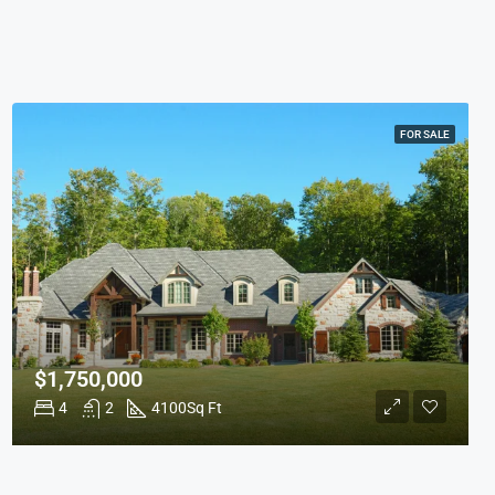
FOR SALE
$1,750,000
4
2
4100
Sq Ft