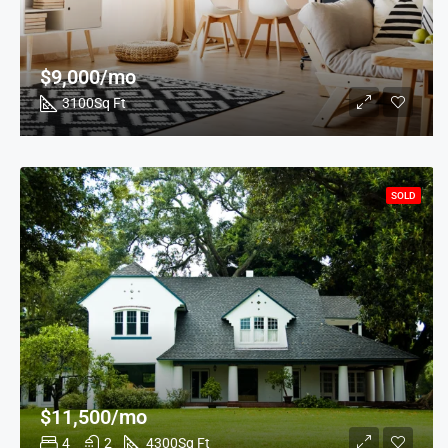
$9,000/mo
3100
Sq Ft
SOLD
$11,500/mo
4
2
4300
Sq Ft