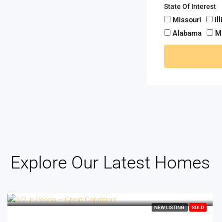
State Of Interest
Missouri
Il
Alabama
M
Explore Our Latest Homes
NEW LISTING
SOLD