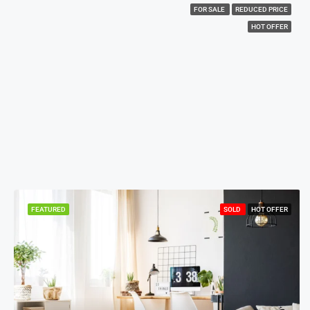
FOR SALE
REDUCED PRICE
HOT OFFER
FEATURED
SOLD
HOT OFFER