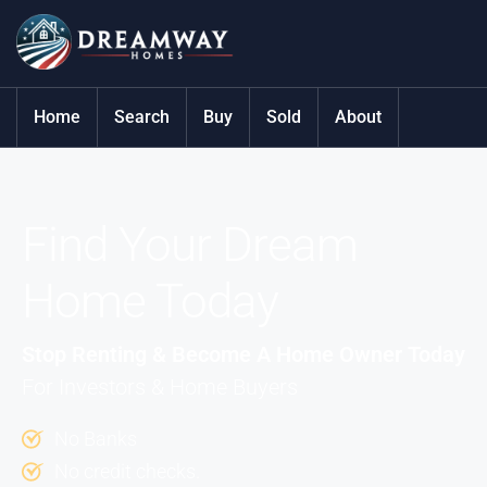
Home
Search
Buy
Sold
About
Find Your Dream
Home Today
Stop Renting & Become A Home Owner Today
For Investors & Home Buyers
No Banks
No credit checks.