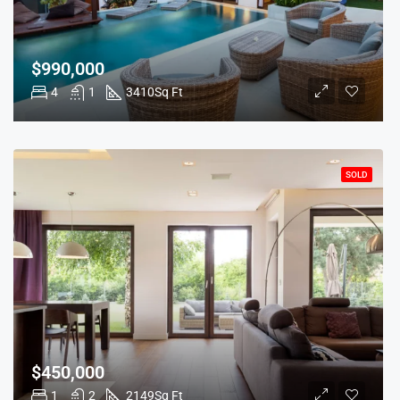
$990,000
4
1
3410
Sq Ft
SOLD
$450,000
1
2
2149
Sq Ft