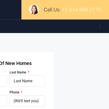
Call Us:
+1-314-988-2770
d Of New Homes
Last Name
Phone