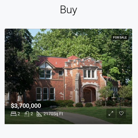
Buy
FOR SALE
$3,700,000
2
2
2170
Sq Ft