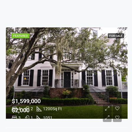
FEATURED
FOR SALE
$1,599,000
4
2
1200
Sq Ft
$2,000
3
1
1051