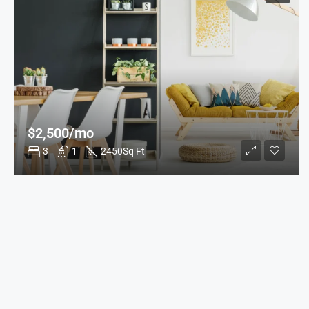
$2,500/mo
3
1
2450
Sq Ft