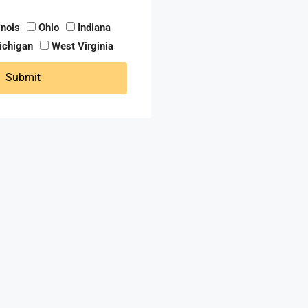
linois
Ohio
Indiana
ichigan
West Virginia
Submit