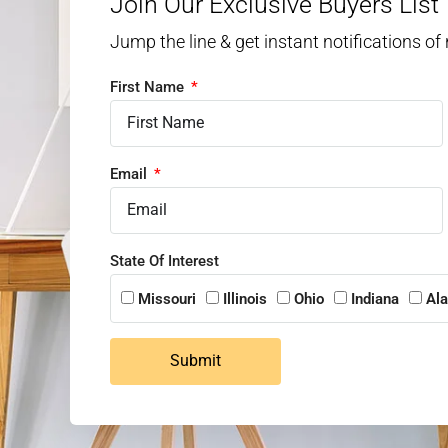
Join Our Exclusive Buyers List
Jump the line & get instant notifications of
First Name
Email
State Of Interest
Missouri
Illinois
Ohio
Indiana
Al
Submit