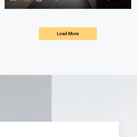
Load More