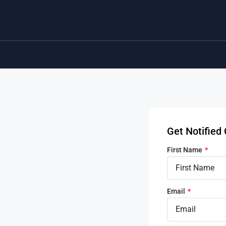
Get Notifie
First Name
Email