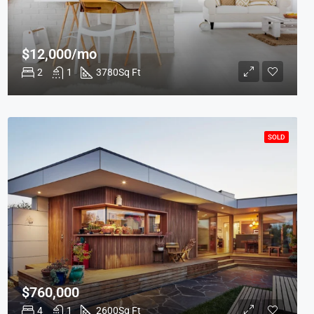
$12,000/mo
2
1
3780
Sq Ft
SOLD
$760,000
4
1
2600
Sq Ft