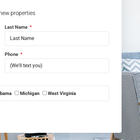
 new properties
Last Name
Phone
abama
Michigan
West Virginia