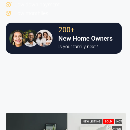
Low down payment.
Low monthlies
200+
New Home Owners
Is your family next?
NEW LISTING
SOLD
HOT
OFFER