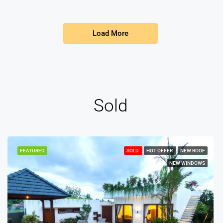
Load More
Sold
FEATURED
SOLD
HOT OFFER
NEW ROOF
NEW WINDOWS