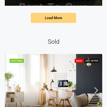
Load More
Sold
FEATURED
SOLD
HOT OFFER