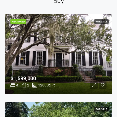
Buy
FEATURED
FOR SALE
$1,599,000
4
2
1200
Sq Ft
FOR SALE