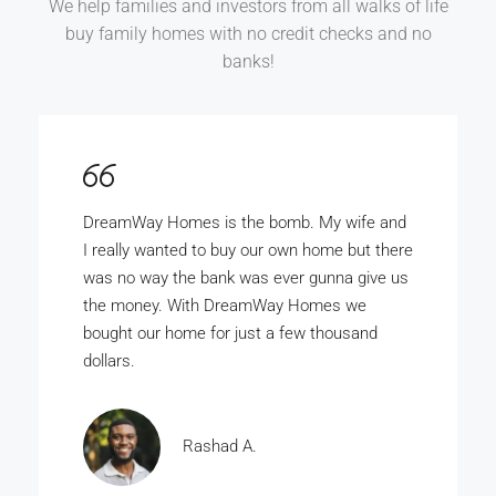
We help families and investors from all walks of life
buy family homes with no credit checks and no
banks!
DreamWay Homes is the bomb. My wife and
I really wanted to buy our own home but there
was no way the bank was ever gunna give us
the money. With DreamWay Homes we
bought our home for just a few thousand
dollars.
Rashad A.