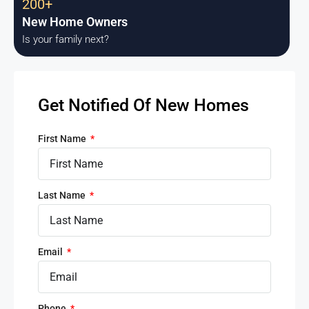
200+
New Home Owners
Is your family next?
Get Notified Of New Homes
First Name
Last Name
Email
Phone