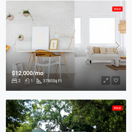
SOLD
$12,000/mo
2
1
3780
Sq Ft
SOLD