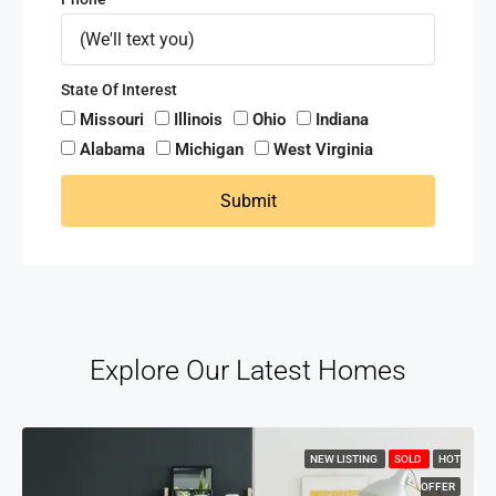
State Of Interest
Missouri
Illinois
Ohio
Indiana
Alabama
Michigan
West Virginia
Submit
Explore Our Latest Homes
NEW LISTING
SOLD
HOT
OFFER