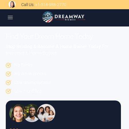
Call Us:
+1-314-988-2770
Find Your Dream Home Today
Stop Renting & Become A Home Owner Today
For
Investors & Home Buyers
No Banks
No credit checks.
Low down payment.
Low monthlies