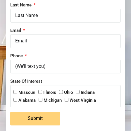
Last Name
Email
Phone
State Of Interest
Missouri
Illinois
Ohio
Indiana
Alabama
Michigan
West Virginia
Submit