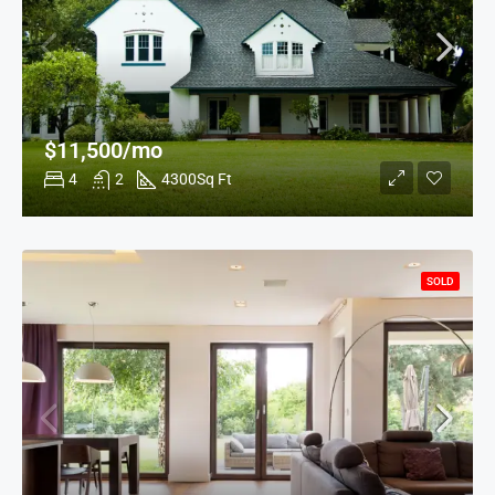
$11,500/mo
4
2
4300
Sq Ft
SOLD