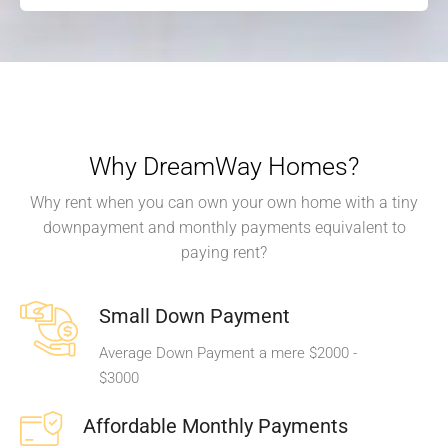
Why DreamWay Homes?
Why rent when you can own your own home with a tiny
downpayment and monthly payments equivalent to
paying rent?
Small Down Payment
Average Down Payment a mere $2000 -
$3000
Affordable Monthly Payments