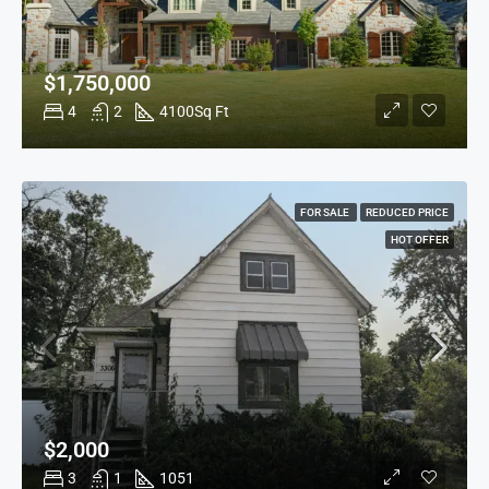
$1,750,000
4
2
4100
Sq Ft
FOR SALE
REDUCED PRICE
HOT OFFER
$2,000
3
1
1051