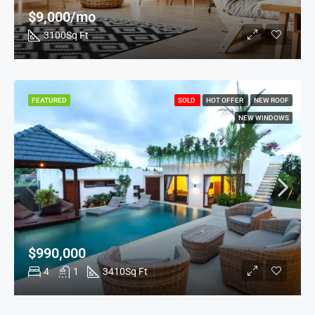
$9,000/mo
3100
Sq Ft
FEATURED
SOLD
HOT OFFER
NEW ROOF
NEW WINDOWS
$990,000
4
1
3410
Sq Ft