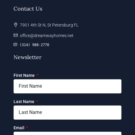
Contact Us
7901 4th St N, St Petersburg FL
office@dreamwayhomes.net
(314) 988-2770
Newsletter
First Name
Last Name
Email