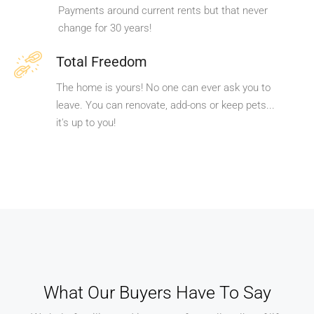
Payments around current rents but that never
change for 30 years!
Total Freedom
The home is yours! No one can ever ask you to
leave. You can renovate, add-ons or keep pets...
it's up to you!
What Our Buyers Have To Say