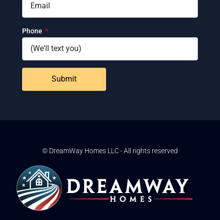
Phone
Submit
© DreamWay Homes LLC - All rights reserved