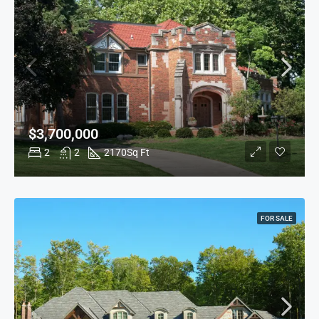
$3,700,000
2
2
2170
Sq Ft
FOR SALE