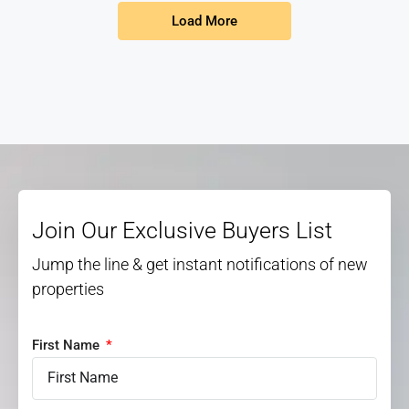
Load More
Join Our Exclusive Buyers List
Jump the line & get instant notifications of new
properties
First Name