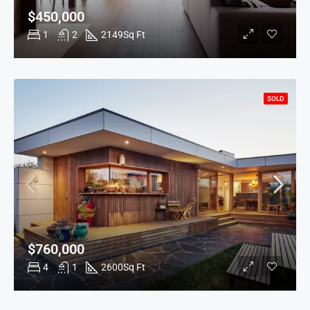
$450,000
1
2
2149
Sq Ft
SOLD
$760,000
4
1
2600
Sq Ft