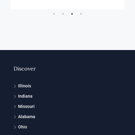
Discover
Illinois
Indiana
Missouri
Alabama
Ohio