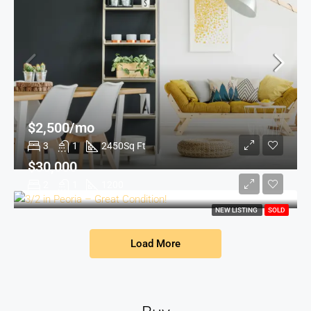
$2,500/mo
3
1
2450
Sq Ft
$30,000
2
1
1200
NEW LISTING
SOLD
Load More