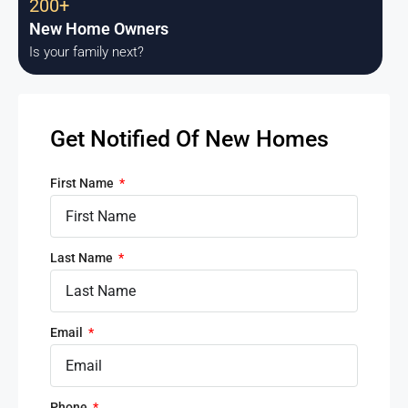
200+
New Home Owners
Is your family next?
Get Notified Of New Homes
First Name
Last Name
Email
Phone