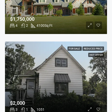
$1,750,000
4
2
4100
Sq Ft
FOR SALE
REDUCED PRICE
HOT OFFER
$2,000
3
1
1051