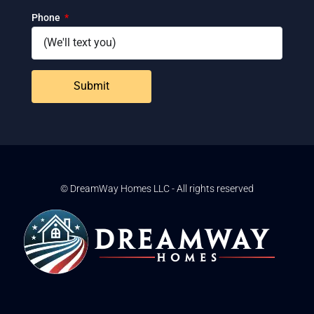
Phone
Submit
© DreamWay Homes LLC - All rights reserved