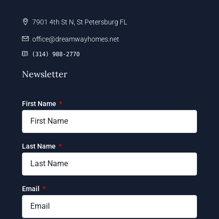
7901 4th St N, St Petersburg FL
office@dreamwayhomes.net
(314) 988-2770
Newsletter
First Name
Last Name
Email