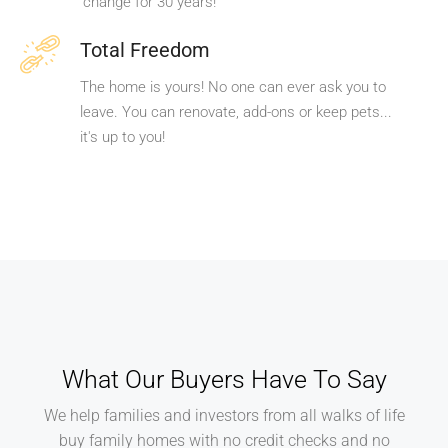
change for 30 years!
Total Freedom
The home is yours! No one can ever ask you to
leave. You can renovate, add-ons or keep pets...
it's up to you!
What Our Buyers Have To Say
We help families and investors from all walks of life
buy family homes with no credit checks and no