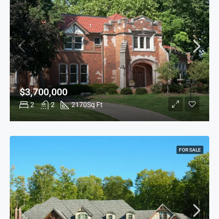
$3,700,000
2
2
2170
Sq Ft
FOR SALE