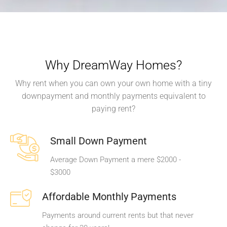
Why DreamWay Homes?
Why rent when you can own your own home with a tiny
downpayment and monthly payments equivalent to
paying rent?
Small Down Payment
Average Down Payment a mere $2000 -
$3000
Affordable Monthly Payments
Payments around current rents but that never