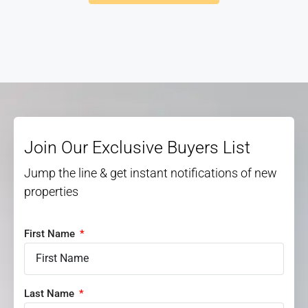
Join Our Exclusive Buyers List
Jump the line & get instant notifications of new
properties
First Name
Last Name