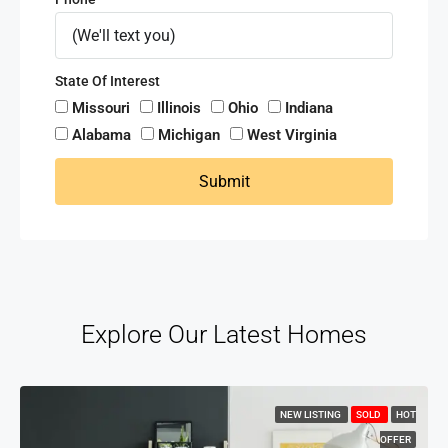
State Of Interest
Missouri
Illinois
Ohio
Indiana
Alabama
Michigan
West Virginia
Submit
Explore Our Latest Homes
NEW LISTING
SOLD
HOT
OFFER