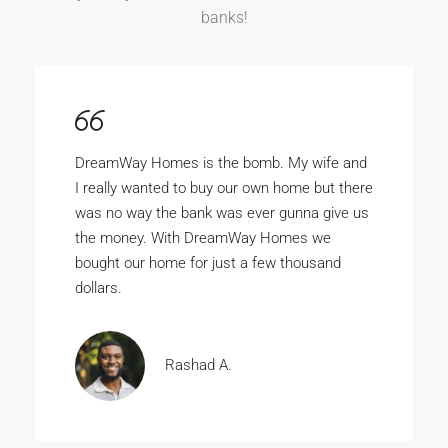
banks!
DreamWay Homes is the bomb. My wife and
I really wanted to buy our own home but there
was no way the bank was ever gunna give us
the money. With DreamWay Homes we
bought our home for just a few thousand
dollars.
Rashad A.