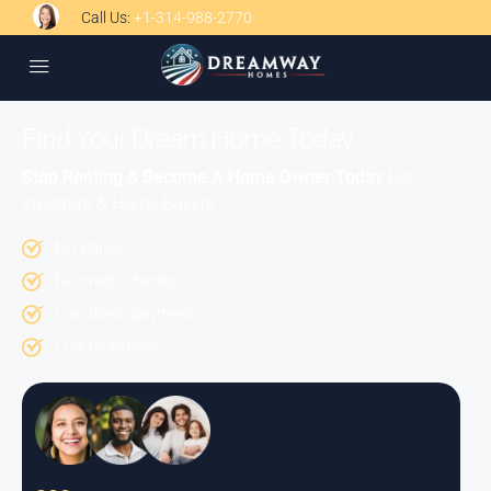
Call Us:
+1-314-988-2770
Find Your Dream Home Today
Stop Renting & Become A Home Owner Today
For
Investors & Home Buyers
No Banks
No credit checks.
Low down payment.
Low monthlies