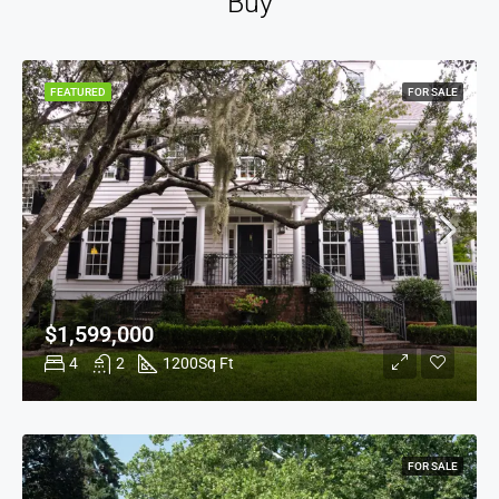
Buy
FEATURED
FOR SALE
$1,599,000
4
2
1200
Sq Ft
FOR SALE