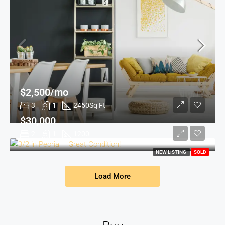
$2,500/mo
3
1
2450
Sq Ft
$30,000
2
1
1200
NEW LISTING
SOLD
Load More