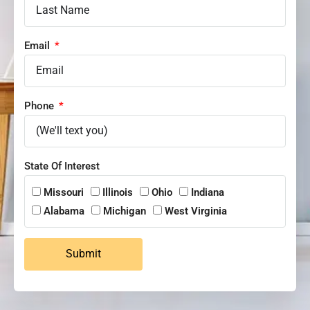
Email
Phone
State Of Interest
Missouri
Illinois
Ohio
Indiana
Alabama
Michigan
West Virginia
Submit