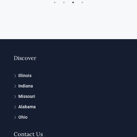
Discover
Illinois
Indiana
Missouri
Alabama
Ohio
Contact Us