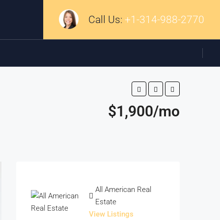
Call Us:
+1-314-988-2770
$1,900/mo
All American Real
Estate
View Listings