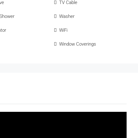
ve
TV Cable
 Shower
Washer
ator
WiFi
Window Coverings