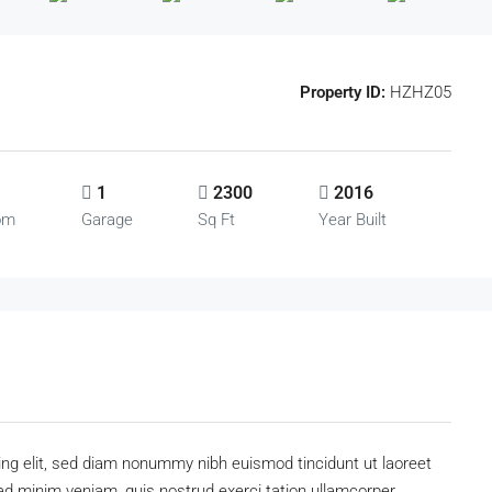
Property ID:
HZHZ05
1
2300
2016
om
Garage
Sq Ft
Year Built
ing elit, sed diam nonummy nibh euismod tincidunt ut laoreet
ad minim veniam, quis nostrud exerci tation ullamcorper