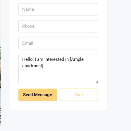
Send Message
Call