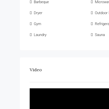
Barbeque
Microwa
Dryer
Outdoor
Gym
Refriger
Laundry
Sauna
Video