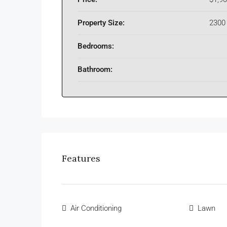
Property Size:
2300 
Bedrooms:
Bathroom:
Features
Air Conditioning
Lawn