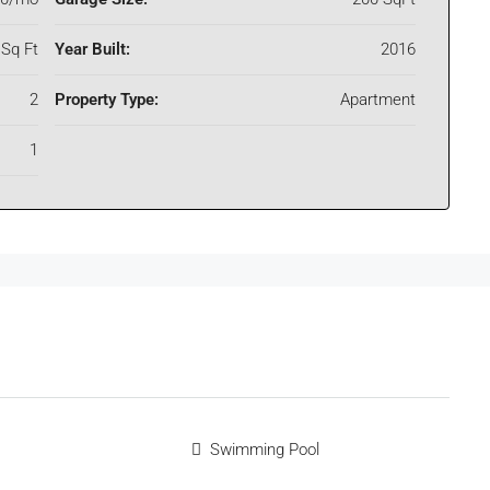
Sq Ft
Year Built:
2016
2
Property Type:
Apartment
1
Swimming Pool