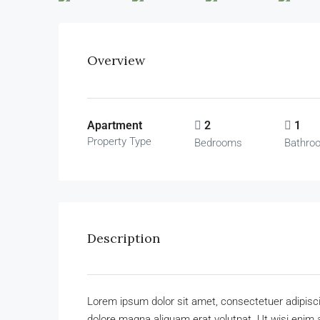
Overview
Apartment
2
1
Property Type
Bedrooms
Bathro
Description
Lorem ipsum dolor sit amet, consectetuer adipisc
dolore magna aliquam erat volutpat. Ut wisi enim 