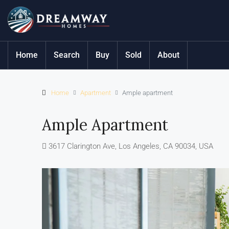
Home
Search
Buy
Sold
About
Home
Apartment
Ample apartment
Ample Apartment
3617 Clarington Ave, Los Angeles, CA 90034, USA