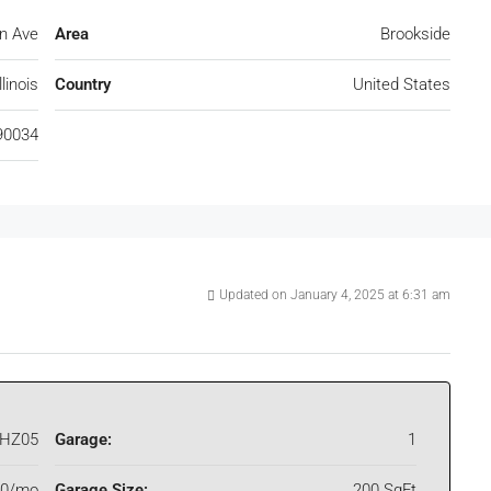
on Ave
Area
Brookside
linois
Country
United States
90034
Updated on January 4, 2025 at 6:31 am
HZ05
Garage:
1
00/mo
Garage Size:
200 SqFt