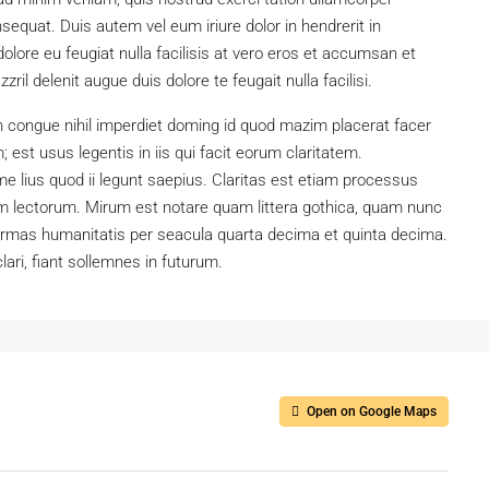
sequat. Duis autem vel eum iriure dolor in hendrerit in
dolore eu feugiat nulla facilisis at vero eros et accumsan et
ril delenit augue duis dolore te feugait nulla facilisi.
n congue nihil imperdiet doming id quod mazim placerat facer
est usus legentis in iis qui facit eorum claritatem.
e lius quod ii legunt saepius. Claritas est etiam processus
 lectorum. Mirum est notare quam littera gothica, quam nunc
ormas humanitatis per seacula quarta decima et quinta decima.
ari, fiant sollemnes in futurum.
Open on Google Maps