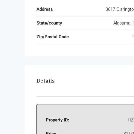
Address
3617 Claringt
State/county
Alabama, Il
Zip/Postal Code
Details
Property ID:
HZ
Price:
$1,9