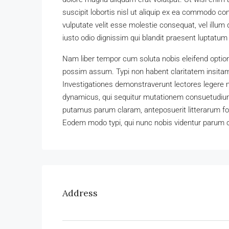
suscipit lobortis nisl ut aliquip ex ea commodo con
vulputate velit esse molestie consequat, vel illum 
iusto odio dignissim qui blandit praesent luptatum zz
Nam liber tempor cum soluta nobis eleifend optio
possim assum. Typi non habent claritatem insitam; 
Investigationes demonstraverunt lectores legere m
dynamicus, qui sequitur mutationem consuetudium
putamus parum claram, anteposuerit litterarum f
Eodem modo typi, qui nunc nobis videntur parum cl
Address